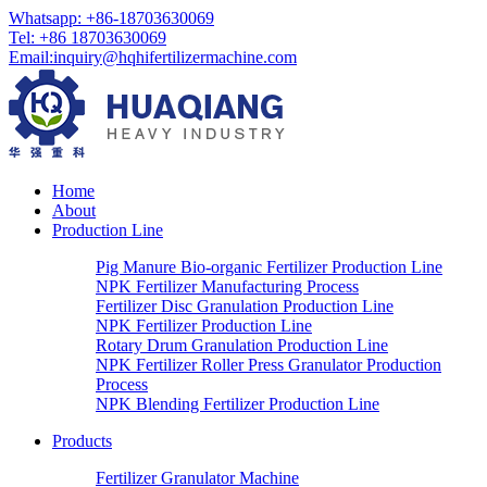
Whatsapp:
+86-18703630069
Tel:
+86 18703630069
Email
:
inquiry@hqhifertilizermachine.com
Home
About
Production Line
Pig Manure Bio-organic Fertilizer Production Line
NPK Fertilizer Manufacturing Process
Fertilizer Disc Granulation Production Line
NPK Fertilizer Production Line
Rotary Drum Granulation Production Line
NPK Fertilizer Roller Press Granulator Production
Process
NPK Blending Fertilizer Production Line
Products
Fertilizer Granulator Machine