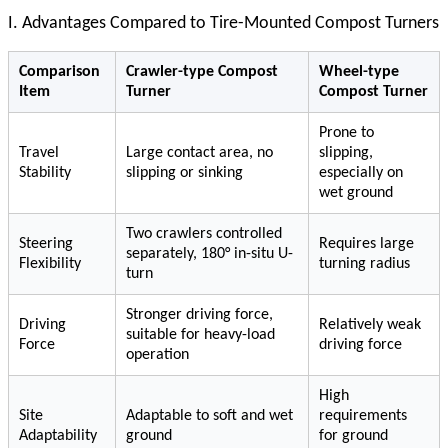
I. Advantages Compared to Tire-Mounted Compost Turners
Comparison
Crawler-type Compost
Wheel-type
Item
Turner
Compost Turner
Prone to
Travel
Large contact area, no
slipping,
Stability
slipping or sinking
especially on
wet ground
Two crawlers controlled
Steering
Requires large
separately, 180° in-situ U-
Flexibility
turning radius
turn
Stronger driving force,
Driving
Relatively weak
suitable for heavy-load
Force
driving force
operation
High
Site
Adaptable to soft and wet
requirements
Adaptability
ground
for ground