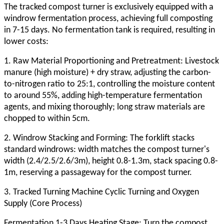
The tracked compost turner is exclusively equipped with a
windrow fermentation process, achieving full composting
in 7-15 days. No fermentation tank is required, resulting in
lower costs:
1. Raw Material Proportioning and Pretreatment: Livestock
manure (high moisture) + dry straw, adjusting the carbon-
to-nitrogen ratio to 25:1, controlling the moisture content
to around 55%, adding high-temperature fermentation
agents, and mixing thoroughly; long straw materials are
chopped to within 5cm.
2. Windrow Stacking and Forming: The forklift stacks
standard windrows: width matches the compost turner's
width (2.4/2.5/2.6/3m), height 0.8-1.3m, stack spacing 0.8-
1m, reserving a passageway for the compost turner.
3. Tracked Turning Machine Cyclic Turning and Oxygen
Supply (Core Process)
Fermentation 1-3 Days Heating Stage: Turn the compost