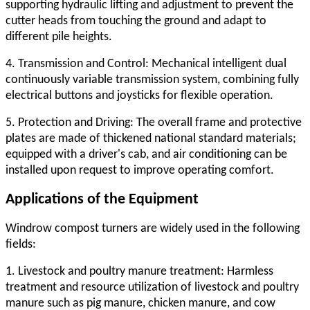
supporting hydraulic lifting and adjustment to prevent the
cutter heads from touching the ground and adapt to
different pile heights.
4. Transmission and Control: Mechanical intelligent dual
continuously variable transmission system, combining fully
electrical buttons and joysticks for flexible operation.
5. Protection and Driving: The overall frame and protective
plates are made of thickened national standard materials;
equipped with a driver's cab, and air conditioning can be
installed upon request to improve operating comfort.
Applications of the Equipment
Windrow compost turner
s are widely used in the following
fields:
1. Livestock and poultry manure treatment: Harmless
treatment and resource utilization of livestock and poultry
manure such as pig manure, chicken manure, and cow