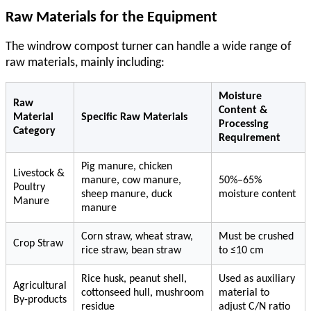
Raw Materials for the Equipment
The
windrow compost turner
can handle a wide range of
raw materials, mainly including:
Moisture
Raw
Content &
Material
Specific Raw Materials
Processing
Category
Requirement
Pig manure, chicken
Livestock &
manure, cow manure,
50%–65%
Poultry
sheep manure, duck
moisture content
Manure
manure
Corn straw, wheat straw,
Must be crushed
Crop Straw
rice straw, bean straw
to ≤10 cm
Rice husk, peanut shell,
Used as auxiliary
Agricultural
cottonseed hull, mushroom
material to
By-products
residue
adjust C/N ratio