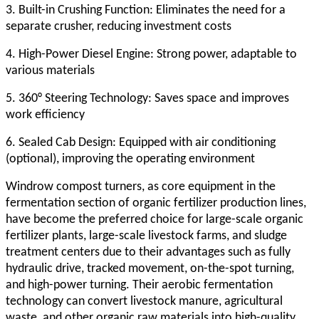
3. Built-in Crushing Function: Eliminates the need for a
separate crusher, reducing investment costs
4. High-Power Diesel Engine: Strong power, adaptable to
various materials
5. 360° Steering Technology: Saves space and improves
work efficiency
6. Sealed Cab Design: Equipped with air conditioning
(optional), improving the operating environment
Windrow compost turner
s, as core equipment in the
fermentation section of organic fertilizer production lines,
have become the preferred choice for large-scale organic
fertilizer plants, large-scale livestock farms, and sludge
treatment centers due to their advantages such as fully
hydraulic drive, tracked movement, on-the-spot turning,
and high-power turning. Their aerobic fermentation
technology can convert livestock manure, agricultural
waste, and other organic raw materials into high-quality