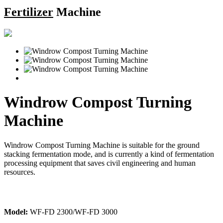
Fertilizer
Machine
Windrow Compost Turning
Machine
Windrow Compost Turning Machine is suitable for the ground
stacking fermentation mode, and is currently a kind of fermentation
processing equipment that saves civil engineering and human
resources.
Model:
WF-FD 2300/WF-FD 3000