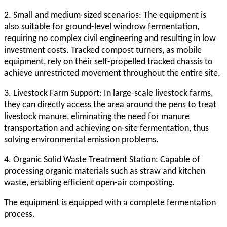
2. Small and medium-sized scenarios: The equipment is
also suitable for ground-level windrow fermentation,
requiring no complex civil engineering and resulting in low
investment costs. Tracked compost turners, as mobile
equipment, rely on their self-propelled tracked chassis to
achieve unrestricted movement throughout the entire site.
3. Livestock Farm Support: In large-scale livestock farms,
they can directly access the area around the pens to treat
livestock manure, eliminating the need for manure
transportation and achieving on-site fermentation, thus
solving environmental emission problems.
4. Organic Solid Waste Treatment Station: Capable of
processing organic materials such as straw and kitchen
waste, enabling efficient open-air composting.
The equipment is equipped with a complete fermentation
process.