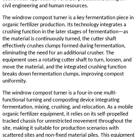
civil engineering and human resources.
The
windrow compost turner
is a key fermentation piece in
organic fertilizer production. Its technology integrates a
crushing function in the later stages of fermentation—as
the material is continuously turned, the cutter shaft
effectively crushes clumps formed during fermentation,
eliminating the need for an additional crusher. The
equipment uses a rotating cutter shaft to turn, loosen, and
move the material, and the integrated crushing function
breaks down fermentation clumps, improving compost
uniformity.
The
windrow compost turner
is a four-in-one multi-
functional turning and composting device integrating
fermentation, mixing, crushing, and relocation. As a mobile
organic fertilizer equipment, it relies on its self-propelled
tracked chassis for unrestricted movement throughout the
site, making it suitable for production scenarios with
scattered sites and non-fixed material piles. This equipment