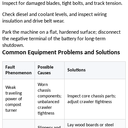
Inspect for damaged blades, tight bolts, and track tension.
Check diesel and coolant levels, and inspect wiring
insulation and drive belt wear.
Park the machine on a flat, hardened surface; disconnect
the negative terminal of the battery for long-term
shutdown.
Common Equipment Problems and Solutions
Fault
Possible
Solutions
Phenomenon
Causes
Worn
Weak
chassis
traveling
components;
Inspect core chassis parts;
power of
unbalanced
adjust crawler tightness
compost
crawler
turner
tightness
Lay wood boards or steel
Slippery and