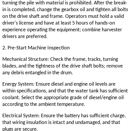
turning the pile with material is prohibited. After the break-
in is completed, change the gearbox oil and tighten all bolts
on the drive shaft and frame. Operators must hold a valid
driver's license and have at least 5 hours of hands-on
experience operating the equipment; combine harvester
drivers are preferred.
2. Pre-Start Machine Inspection
Mechanical Structure: Check the frame, tracks, turning
blades, and the tightness of the drive shaft bolts; remove
any debris entangled in the drum.
Energy System: Ensure diesel and engine oil levels are
within specifications, and that the water tank has sufficient
coolant. Select the appropriate grade of diesel/engine oil
according to the ambient temperature.
Electrical System: Ensure the battery has sufficient charge,
that wiring insulation is intact and undamaged, and that
plugs are secure.