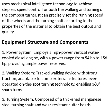
uses mechanical intelligence technology to achieve
stepless speed control for both the walking and turning of
the compost turner. It can precisely set the running speed
of the wheels and the turning shaft according to the
properties of the material to obtain the best output and
quality.
Equipment Structure and Components
1. Power System: Employs a high-power vertical water-
cooled diesel engine, with a power range from 54 hp to 156
hp, providing ample power reserves.
2. Walking System: Tracked walking device with strong
traction, adaptable to complex terrain; features lever-
operated on-the-spot turning technology, enabling 360°
sharp turns.
3. Turning System: Composed of a thickened manganese
steel turning shaft and wear-resistant cutter heads,