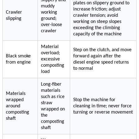
plates on slippery ground to
muddy
increase friction; adjust
Crawler
working
crawler tension; avoid
slipping
ground;
working on steep slopes
over-loose
exceeding the climbing
crawler
capacity of the machine
Material
Step on the clutch, and move
overload;
Black smoke
forward again after the
excessive
from engine
diesel engine speed returns
composting
to normal
load
Long-fiber
materials
Materials
such as rice
wrapped
Stop the machine for
straw
around
cleaning in time; never force
wrapped on
composting
turning or reverse movement
the
shaft
composting
shaft