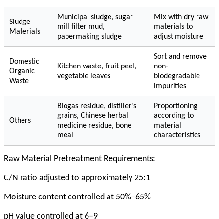
Municipal sludge, sugar
Mix with dry raw
Sludge
mill filter mud,
materials to
Materials
papermaking sludge
adjust moisture
Sort and remove
Domestic
Kitchen waste, fruit peel,
non-
Organic
vegetable leaves
biodegradable
Waste
impurities
Biogas residue, distiller's
Proportioning
grains, Chinese herbal
according to
Others
medicine residue, bone
material
meal
characteristics
Raw Material Pretreatment Requirements:
C/N ratio adjusted to approximately 25:1
Moisture content controlled at 50%–65%
pH value controlled at 6–9