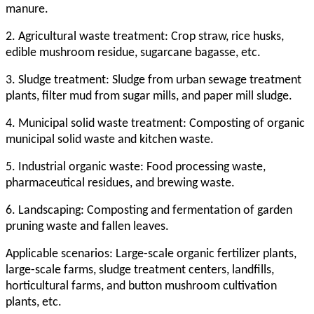
manure.
2. Agricultural waste treatment: Crop straw, rice husks,
edible mushroom residue, sugarcane bagasse, etc.
3. Sludge treatment: Sludge from urban sewage treatment
plants, filter mud from sugar mills, and paper mill sludge.
4. Municipal solid waste treatment: Composting of organic
municipal solid waste and kitchen waste.
5. Industrial organic waste: Food processing waste,
pharmaceutical residues, and brewing waste.
6. Landscaping: Composting and fermentation of garden
pruning waste and fallen leaves.
Applicable scenarios: Large-scale organic fertilizer plants,
large-scale farms, sludge treatment centers, landfills,
horticultural farms, and button mushroom cultivation
plants, etc.