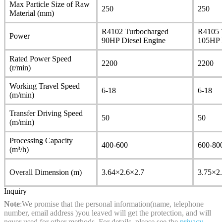
Max Particle Size of Raw
250
250
Material (mm)
R4102 Turbocharged
R4105 
Power
90HP Diesel Engine
105HP 
Rated Power Speed
2200
2200
(r/min)
Working Travel Speed
6-18
6-18
(m/min)
Transfer Driving Speed
50
50
(m/min)
Processing Capacity
400-600
600-80
(m³/h)
Overall Dimension (m)
3.64×2.6×2.7
3.75×2
Inquiry
Note
:We promise that the personal information(name, telephone
number, email address )you leaved will get the protection, and will
never used for other methods. For details, please see the
privacy