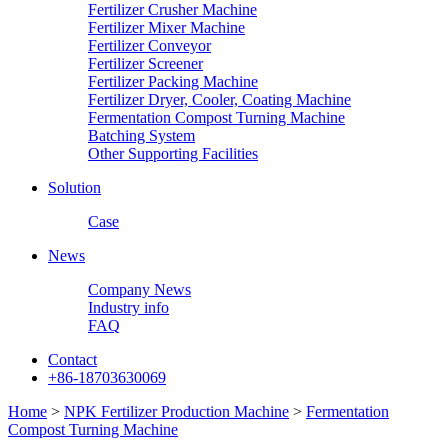
Fertilizer Crusher Machine
Fertilizer Mixer Machine
Fertilizer Conveyor
Fertilizer Screener
Fertilizer Packing Machine
Fertilizer Dryer, Cooler, Coating Machine
Fermentation Compost Turning Machine
Batching System
Other Supporting Facilities
Solution
Case
News
Company News
Industry info
FAQ
Contact
+86-18703630069
Home
>
NPK Fertilizer Production Machine
>
Fermentation
Compost Turning Machine