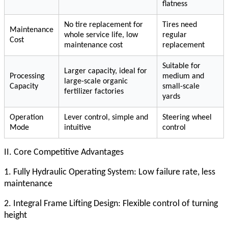
flatness
No tire replacement for
Tires need
Maintenance
whole service life, low
regular
Cost
maintenance cost
replacement
Suitable for
Larger capacity, ideal for
Processing
medium and
large-scale organic
Capacity
small-scale
fertilizer factories
yards
Operation
Lever control, simple and
Steering wheel
Mode
intuitive
control
II. Core Competitive Advantages
1. Fully Hydraulic Operating System: Low failure rate, less
maintenance
2. Integral Frame Lifting Design: Flexible control of turning
height