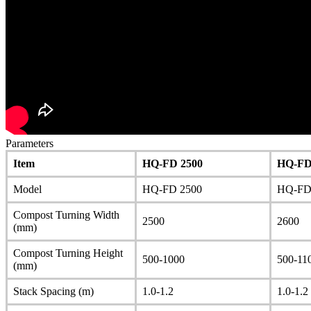
Parameters
Item
HQ-FD 2500
HQ-FD
Model
HQ-FD 2500
HQ-FD
Compost Turning Width
2500
2600
(mm)
Compost Turning Height
500-1000
500-11
(mm)
Stack Spacing (m)
1.0-1.2
1.0-1.2