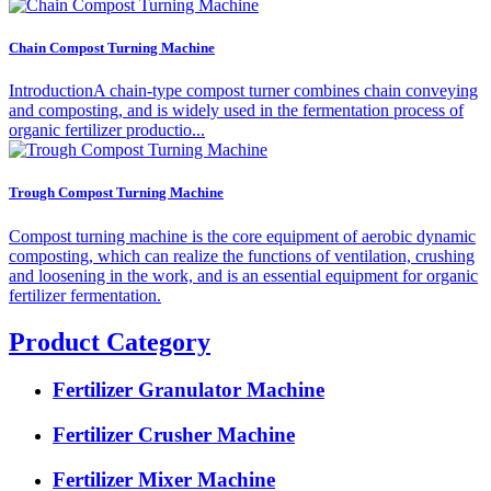
Chain Compost Turning Machine
IntroductionA chain-type compost turner combines chain conveying
and composting, and is widely used in the fermentation process of
organic fertilizer productio...
Trough Compost Turning Machine
Compost turning machine is the core equipment of aerobic dynamic
composting, which can realize the functions of ventilation, crushing
and loosening in the work, and is an essential equipment for organic
fertilizer fermentation.
Product Category
Fertilizer Granulator Machine
Fertilizer Crusher Machine
Fertilizer Mixer Machine