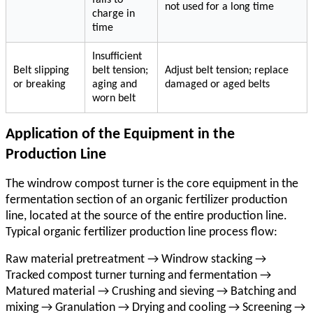
not used for a long time
charge in
time
Insufficient
Belt slipping
belt tension;
Adjust belt tension; replace
or breaking
aging and
damaged or aged belts
worn belt
Application of the Equipment in the
Production Line
The
windrow compost turner
is the core equipment in the
fermentation section of an organic fertilizer production
line, located at the source of the entire production line.
Typical organic fertilizer production line process flow:
Raw material pretreatment → Windrow stacking →
Tracked compost turner turning and fermentation →
Matured material → Crushing and sieving → Batching and
mixing → Granulation → Drying and cooling → Screening →