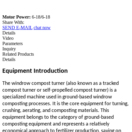
Motor Power:
6-18/6-18
Share With:
SEND E-MAIL
chat now
Details
Video
Parameters
Inquiry
Related Products
Details
Equipment Introduction
The windrow compost turner (also known as a
tracked
compost turner
or self-propelled compost turner) is a
specialized machine used in ground-based windrow
composting processes. It is the core equipment for turning,
crushing, aerating, and composting materials. This
equipment belongs to the category of ground-based
composting equipment and represents a relatively
economical approach to fertilizer production, saving on