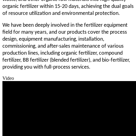
organic fertilizer within 15-20 days, achieving the dual goals
of resource utilization and environmental protection.
We have been deeply involved in the fertilizer equipment
field for many years, and our products cover the process
design, equipment manufacturing, installation,
commissioning, and after-sales maintenance of various
production lines, including organic fertilizer, compound
fertilizer, BB fertilizer (blended fertilizer), and bio-fertilizer,
providing you with full-process services.
Video