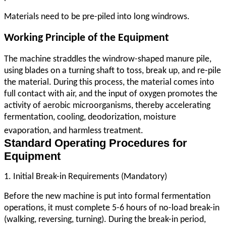
Materials need to be pre-piled into long windrows.
Working Principle of the Equipment
The machine straddles the windrow-shaped manure pile,
using blades on a turning shaft to toss, break up, and re-pile
the material. During this process, the material comes into
full contact with air, and the input of oxygen promotes the
activity of aerobic microorganisms, thereby accelerating
fermentation, cooling, deodorization, moisture
evaporation, and harmless treatment.
Standard Operating Procedures for
Equipment
1. Initial Break-in Requirements (Mandatory)
Before the new machine is put into formal fermentation
operations, it must complete 5-6 hours of no-load break-in
(walking, reversing, turning). During the break-in period,