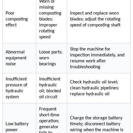
Worn or
missing
Poor
composting
Inspect and replace worn
composting
blades;
blades; adjust the rotating
effect
improper
speed of composting shaft
rotating
speed
Stop the machine for
Abnormal
Loose parts;
inspection immediately, and
equipment
worn
resume work after
noise
bearings
troubleshooting
Insufficient
Insufficient
Check hydraulic oil level;
pressure of
hydraulic
clean hydraulic pipelines;
hydraulic
oil; blocked
replace hydraulic oil
system
oil circuit
Frequent
short-time
Charge the storage battery
operation;
Low battery
timely; disconnect battery
generator
power
wiring when the machine is
fails to