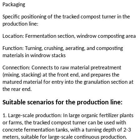
Packaging
Specific positioning of the tracked compost turner in the
production line:
Location: Fermentation section, windrow composting area
Function: Turning, crushing, aerating, and composting
materials in windrow stacks
Connection: Connects to raw material pretreatment
(mixing, stacking) at the front end, and prepares the
matured material for entry into the granulation section at
the rear end.
Suitable scenarios for the production line:
1. Large-scale production: In large organic fertilizer plants
or farms, the tracked compost turner can be used with
concrete fermentation tanks, with a turning depth of 2-3
meters, suitable for large-scale continuous production.