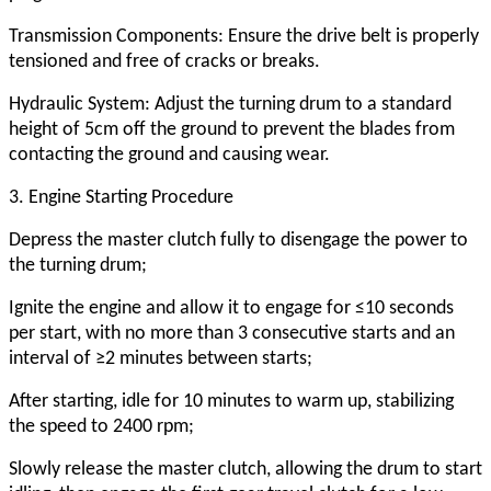
Transmission Components: Ensure the drive belt is properly
tensioned and free of cracks or breaks.
Hydraulic System: Adjust the turning drum to a standard
height of 5cm off the ground to prevent the blades from
contacting the ground and causing wear.
3. Engine Starting Procedure
Depress the master clutch fully to disengage the power to
the turning drum;
Ignite the engine and allow it to engage for ≤10 seconds
per start, with no more than 3 consecutive starts and an
interval of ≥2 minutes between starts;
After starting, idle for 10 minutes to warm up, stabilizing
the speed to 2400 rpm;
Slowly release the master clutch, allowing the drum to start