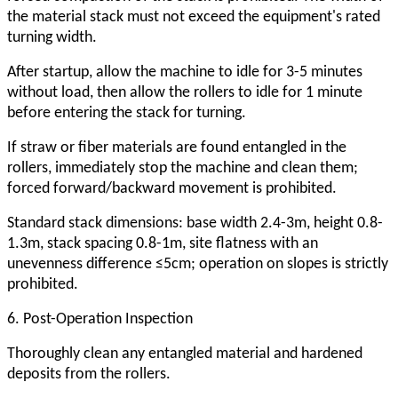
the material stack must not exceed the equipment's rated
turning width.
After startup, allow the machine to idle for 3-5 minutes
without load, then allow the rollers to idle for 1 minute
before entering the stack for turning.
If straw or fiber materials are found entangled in the
rollers, immediately stop the machine and clean them;
forced forward/backward movement is prohibited.
Standard stack dimensions: base width 2.4-3m, height 0.8-
1.3m, stack spacing 0.8-1m, site flatness with an
unevenness difference ≤5cm; operation on slopes is strictly
prohibited.
6. Post-Operation Inspection
Thoroughly clean any entangled material and hardened
deposits from the rollers.