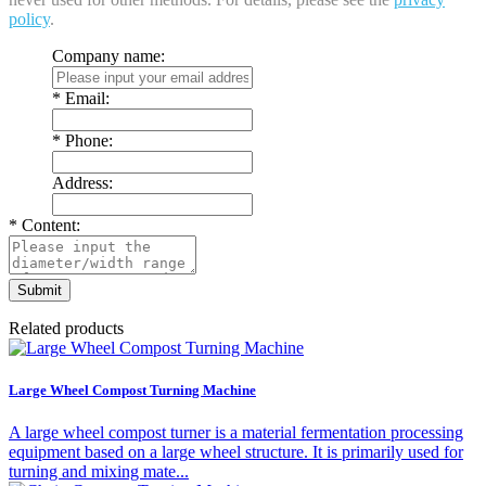
policy
.
Company name:
*
Email:
*
Phone:
Address:
*
Content:
Related products
Large Wheel Compost Turning Machine
A large wheel compost turner is a material fermentation processing
equipment based on a large wheel structure. It is primarily used for
turning and mixing mate...