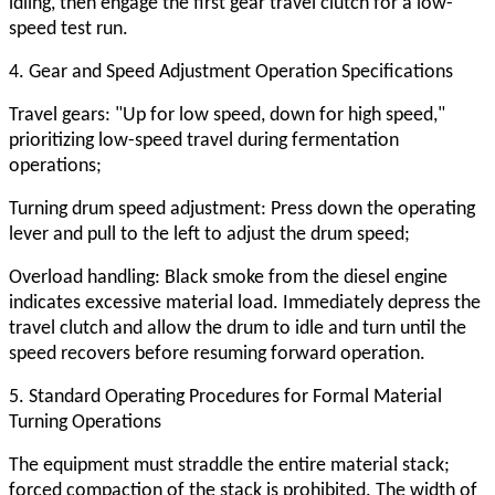
idling, then engage the first gear travel clutch for a low-
speed test run.
4. Gear and Speed ​​Adjustment Operation Specifications
Travel gears: "Up for low speed, down for high speed,"
prioritizing low-speed travel during fermentation
operations;
Turning drum speed adjustment: Press down the operating
lever and pull to the left to adjust the drum speed;
Overload handling: Black smoke from the diesel engine
indicates excessive material load. Immediately depress the
travel clutch and allow the drum to idle and turn until the
speed recovers before resuming forward operation.
5. Standard Operating Procedures for Formal Material
Turning Operations
The equipment must straddle the entire material stack;
forced compaction of the stack is prohibited. The width of