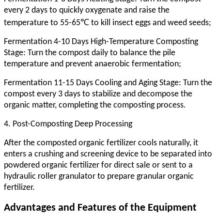
every 2 days to quickly oxygenate and raise the
temperature to 55-65℃ to kill insect eggs and weed seeds;
Fermentation 4-10 Days High-Temperature Composting
Stage: Turn the compost daily to balance the pile
temperature and prevent anaerobic fermentation;
Fermentation 11-15 Days Cooling and Aging Stage: Turn the
compost every 3 days to stabilize and decompose the
organic matter, completing the composting process.
4. Post-Composting Deep Processing
After the composted organic fertilizer cools naturally, it
enters a crushing and screening device to be separated into
powdered organic fertilizer for direct sale or sent to a
hydraulic roller granulator to prepare granular organic
fertilizer.
Advantages and Features of the Equipment