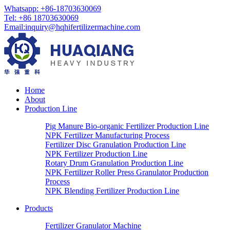
Whatsapp:
+86-18703630069
Tel:
+86 18703630069
Email
:
inquiry@hqhifertilizermachine.com
Home
About
Production Line
Pig Manure Bio-organic Fertilizer Production Line
NPK Fertilizer Manufacturing Process
Fertilizer Disc Granulation Production Line
NPK Fertilizer Production Line
Rotary Drum Granulation Production Line
NPK Fertilizer Roller Press Granulator Production
Process
NPK Blending Fertilizer Production Line
Products
Fertilizer Granulator Machine