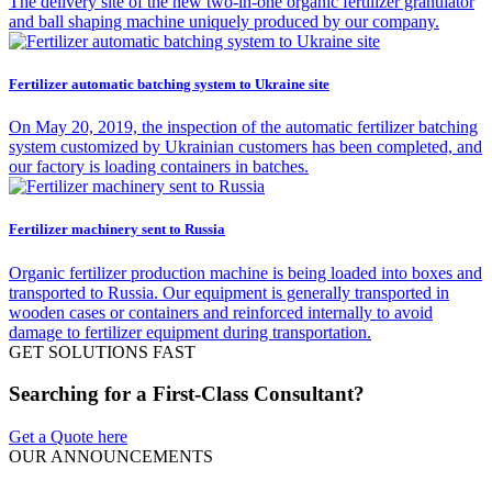
The delivery site of the new two-in-one organic fertilizer granulator
and ball shaping machine uniquely produced by our company.
Fertilizer automatic batching system to Ukraine site
On May 20, 2019, the inspection of the automatic fertilizer batching
system customized by Ukrainian customers has been completed, and
our factory is loading containers in batches.
Fertilizer machinery sent to Russia
Organic fertilizer production machine is being loaded into boxes and
transported to Russia. Our equipment is generally transported in
wooden cases or containers and reinforced internally to avoid
damage to fertilizer equipment during transportation.
GET SOLUTIONS FAST
Searching for a First-Class Consultant?
Get a Quote here
OUR ANNOUNCEMENTS