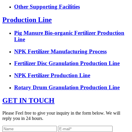
Other Supporting Facilities
Production Line
Pig Manure Bio-organic Fertilizer Production
Line
NPK Fertilizer Manufacturing Process
Fertilizer Disc Granulation Production Line
NPK Fertilizer Production Line
Rotary Drum Granulation Production Line
GET IN TOUCH
Please Feel free to give your inquiry in the form below. We will
reply you in 24 hours.