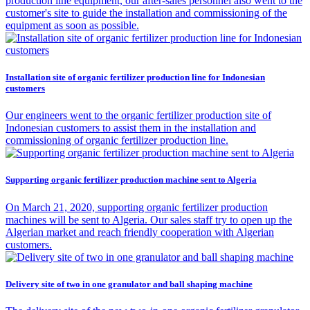
production line equipment, our after-sales personnel also went to the
customer's site to guide the installation and commissioning of the
equipment as soon as possible.
Installation site of organic fertilizer production line for Indonesian
customers
Our engineers went to the organic fertilizer production site of
Indonesian customers to assist them in the installation and
commissioning of organic fertilizer production line.
Supporting organic fertilizer production machine sent to Algeria
On March 21, 2020, supporting organic fertilizer production
machines will be sent to Algeria. Our sales staff try to open up the
Algerian market and reach friendly cooperation with Algerian
customers.
Delivery site of two in one granulator and ball shaping machine