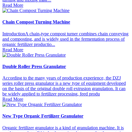
Read More
Chain Compost Turning Machine
IntroductionA chain-type compost turner combines chain conveying
and composting, and is widely used in the fermentation process of
organic fertilizer productio...
Read More
Double Roller Press Granulator
According to the many years of production experience, the DZJ
series roller press granulator is a new type of equipment developed
on the basis of the original double roll extrusion granulation. It can
be widely applied to fertilizer processing, feed produ
Read More
New Type Organic Fertilizer Granulator
Organic fertilizer granulator is a kind of granulation machine. It is