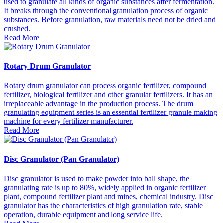
used to granulate all kinds of organic substances after fermentation.
It breaks through the conventional granulation process of organic
substances. Before granulation, raw materials need not be dried and
crushed.
Read More
Rotary Drum Granulator
Rotary drum granulator can process organic fertilizer, compound
fertilizer, biological fertilizer and other granular fertilizers. It has an
irreplaceable advantage in the production process. The drum
granulating equipment series is an essential fertilizer granule making
machine for every fertilizer manufacturer.
Read More
Disc Granulator (Pan Granulator)
Disc granulator is used to make powder into ball shape, the
granulating rate is up to 80%, widely applied in organic fertilizer
plant, compound fertilizer plant and mines, chemical industry. Disc
granulator has the characteristics of high granulation rate, stable
operation, durable equipment and long service life.