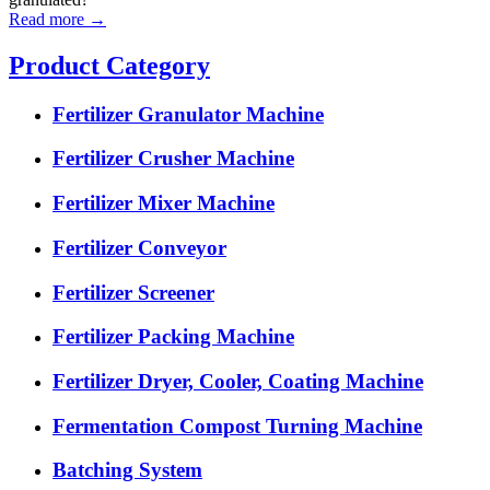
Read more →
Product Category
Fertilizer Granulator Machine
Fertilizer Crusher Machine
Fertilizer Mixer Machine
Fertilizer Conveyor
Fertilizer Screener
Fertilizer Packing Machine
Fertilizer Dryer, Cooler, Coating Machine
Fermentation Compost Turning Machine
Batching System