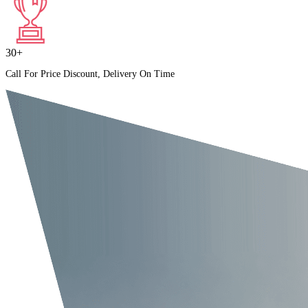
30+
Call For Price Discount, Delivery On Time