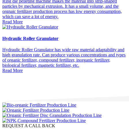
Ring die pelleting machine makes the material into strip-shaped
particles by mechanical extrusion. It has a small volume, and the
orgnaic fertilizer production process has low energy consumption,
which can save a lot of energy.
Read More
Hydraulic Roller Granulator
Hydraulic Roller Granulator has wide raw material adaptability and
high granulation rate. Can produce various concentrations and types
of organic fertilizer, compound fertilizer, inorganic fertilizer,
biological fertilizer, magnetic fertilizer, etc.
Read More
REQUEST A CALL BACK