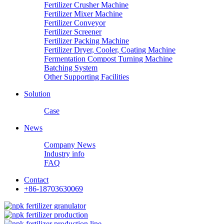
Fertilizer Crusher Machine
Fertilizer Mixer Machine
Fertilizer Conveyor
Fertilizer Screener
Fertilizer Packing Machine
Fertilizer Dryer, Cooler, Coating Machine
Fermentation Compost Turning Machine
Batching System
Other Supporting Facilities
Solution
Case
News
Company News
Industry info
FAQ
Contact
+86-18703630069