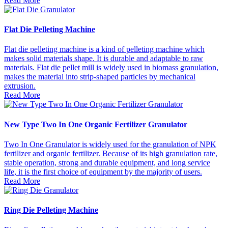
Read More
Flat Die Pelleting Machine
Flat die pelleting machine is a kind of pelleting machine which
makes solid materials shape. It is durable and adaptable to raw
materials. Flat die pellet mill is widely used in biomass granulation,
makes the material into strip-shaped particles by mechanical
extrusion.
Read More
New Type Two In One Organic Fertilizer Granulator
Two In One Granulator is widely used for the granulation of NPK
fertilizer and organic fertilizer. Because of its high granulation rate,
stable operation, strong and durable equipment, and long service
life, it is the first choice of equipment by the majority of users.
Read More
Ring Die Pelleting Machine