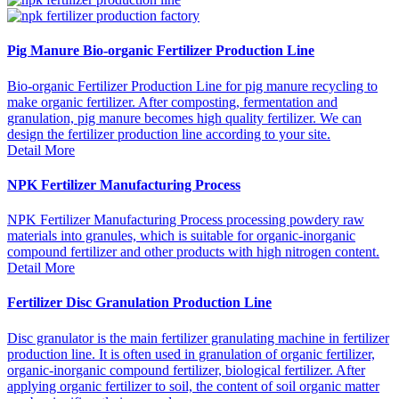
Pig Manure Bio-organic Fertilizer Production Line
Bio-organic Fertilizer Production Line for pig manure recycling to
make organic fertilizer. After composting, fermentation and
granulation, pig manure becomes high quality fertilizer. We can
design the fertilizer production line according to your site.
Detail More
NPK Fertilizer Manufacturing Process
NPK Fertilizer Manufacturing Process processing powdery raw
materials into granules, which is suitable for organic-inorganic
compound fertilizer and other products with high nitrogen content.
Detail More
Fertilizer Disc Granulation Production Line
Disc granulator is the main fertilizer granulating machine in fertilizer
production line. It is often used in granulation of organic fertilizer,
organic-inorganic compound fertilizer, biological fertilizer. After
applying organic fertilizer to soil, the content of soil organic matter