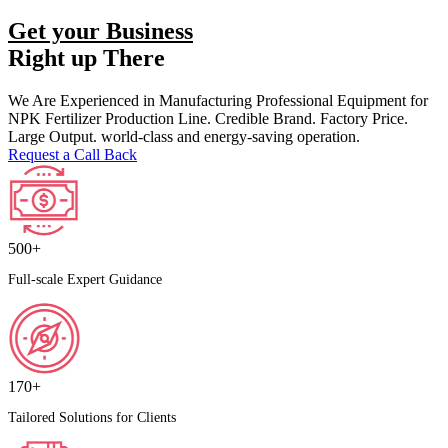
Get your Business
Right up There
We Are Experienced in Manufacturing Professional Equipment for
NPK Fertilizer Production Line. Credible Brand. Factory Price.
Large Output. world-class and energy-saving operation.
Request a Call Back
500+
Full-scale Expert Guidance
170+
Tailored Solutions for Clients