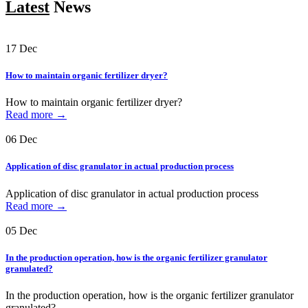
Latest
News
17
Dec
How to maintain organic fertilizer dryer?
How to maintain organic fertilizer dryer?
Read more →
06
Dec
Application of disc granulator in actual production process
Application of disc granulator in actual production process
Read more →
05
Dec
In the production operation, how is the organic fertilizer granulator
granulated?
In the production operation, how is the organic fertilizer granulator
granulated?