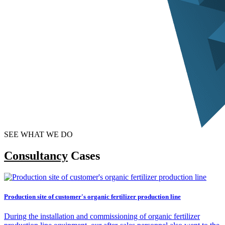
SEE WHAT WE DO
Consultancy
Cases
Production site of customer's organic fertilizer production line
During the installation and commissioning of organic fertilizer