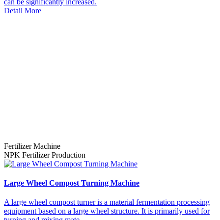
can be significantly increased.
Detail More
Fertilizer Machine
NPK Fertilizer Production
Large Wheel Compost Turning Machine
A large wheel compost turner is a material fermentation processing
equipment based on a large wheel structure. It is primarily used for
turning and mixing mate...