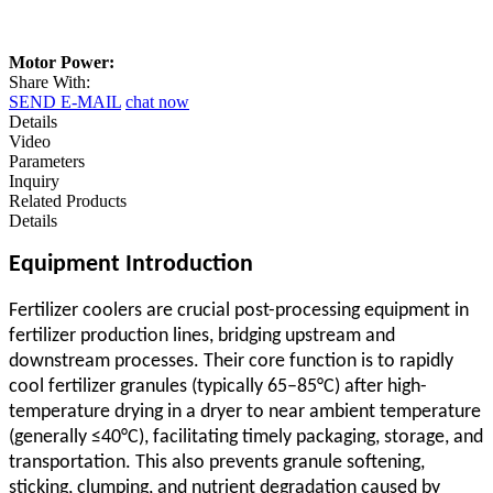
Motor Power:
Share With:
SEND E-MAIL
chat now
Details
Video
Parameters
Inquiry
Related Products
Details
Equipment Introduction
Fertilizer coolers are crucial post-processing equipment in
fertilizer production lines, bridging upstream and
downstream processes. Their core function is to rapidly
cool fertilizer granules (typically 65–85°C) after high-
temperature drying in a dryer to near ambient temperature
(generally ≤40°C), facilitating timely packaging, storage, and
transportation. This also prevents granule softening,
sticking, clumping, and nutrient degradation caused by