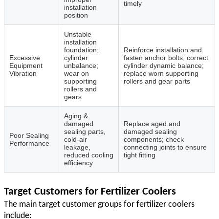
timely
installation
position
Unstable
installation
foundation;
Reinforce installation and
Excessive
cylinder
fasten anchor bolts; correct
Equipment
unbalance;
cylinder dynamic balance;
Vibration
wear on
replace worn supporting
supporting
rollers and gear parts
rollers and
gears
Aging &
damaged
Replace aged and
sealing parts,
damaged sealing
Poor Sealing
cold‑air
components; check
Performance
leakage,
connecting joints to ensure
reduced cooling
tight fitting
efficiency
Target Customers for Fertilizer Coolers
The main target customer groups for fertilizer coolers
include: