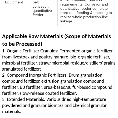
Equipment
belt
requirements. Conveyor and
conveyor,
quantitative feeder complete
quantitative
front‑end feeding & batching to
feeder
realize whole production‑line
linkage.
Applicable Raw Materials (Scope of Materials
to be Processed)
1. Organic Fertilizer Granules: Fermented organic fertilizer
from livestock and poultry manure, bio-organic fertilizer,
microbial fertilizer, straw/microbial residue/distillers' grains
granulated fertilizer;
2. Compound Inorganic Fertilizers: Drum granulation
compound fertilizer, extrusion granulation compound
fertilizer, BB fertilizer, urea-based/sulfur-based compound
fertilizer, slow-release coated fertilizer;
3. Extended Materials: Various dried high-temperature
powdered and granular biomass and chemical granular
materials.