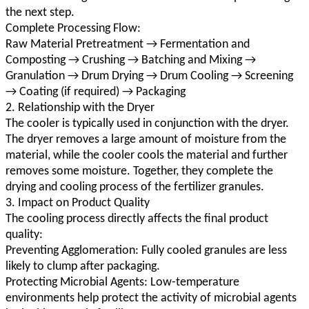
the next step.
Complete Processing Flow:
Raw Material Pretreatment → Fermentation and
Composting → Crushing → Batching and Mixing →
Granulation → Drum Drying → Drum Cooling → Screening
→ Coating (if required) → Packaging
2. Relationship with the Dryer
The cooler is typically used in conjunction with the dryer.
The dryer removes a large amount of moisture from the
material, while the cooler cools the material and further
removes some moisture. Together, they complete the
drying and cooling process of the fertilizer granules.
3. Impact on Product Quality
The cooling process directly affects the final product
quality:
Preventing Agglomeration: Fully cooled granules are less
likely to clump after packaging.
Protecting Microbial Agents: Low-temperature
environments help protect the activity of microbial agents