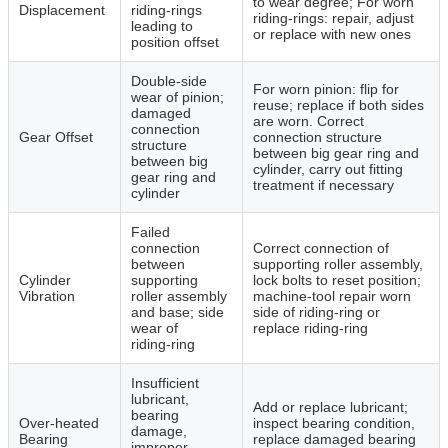
to wear degree; For worn
Displacement
riding‑rings
riding‑rings: repair, adjust
leading to
or replace with new ones
position offset
Double‑side
For worn pinion: flip for
wear of pinion;
reuse; replace if both sides
damaged
are worn. Correct
connection
Gear Offset
connection structure
structure
between big gear ring and
between big
cylinder, carry out fitting
gear ring and
treatment if necessary
cylinder
Failed
connection
Correct connection of
between
supporting roller assembly,
Cylinder
supporting
lock bolts to reset position;
Vibration
roller assembly
machine‑tool repair worn
and base; side
side of riding‑ring or
wear of
replace riding‑ring
riding‑ring
Insufficient
lubricant,
Add or replace lubricant;
bearing
Over‑heated
inspect bearing condition,
damage,
Bearing
replace damaged bearing
improper