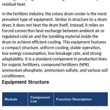
residual heat.
In the fertilizer industry, the rotary drum cooler is the most
prevalent type of equipment. Similar in structure to a drum
dryer, it does not heat the drum itself. Instead, it relies on
forced convection heat exchange between ambient air or
regulated cold air and the tumbling material inside the
drum to achieve efficient cooling. This equipment features
a compact structure, uniform cooling, stable operation,
low energy consumption, low breakage rate, and strong
adaptability. It is a standard component in production lines
for organic fertilizers, compound fertilizers (NPK),
ammonium phosphate, ammonium sulfate, and various soil
conditioners.
Equipment Structure
Component
Module
Function Description
List