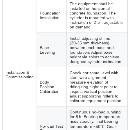
The equipment shall be
installed on horizontal
Foundation
concrete foundation. The
Installation
cylinder is mounted with
inclination of 2‑5°, adjustable
on demand.
Install adjusting shims
(30‑35 mm thickness)
Base
between each base and
Leveling
foundation. Adjust base
height via shims to achieve
designed cylinder inclination.
Installation &
Check horizontal level with
Commissioning
steel wire alignment;
Body
measure elevation of
Position
riding‑ring highest point to
Calibration
inspect vertical position;
adjust supporting rollers to
calibrate equipment position.
Continuous no‑load running
for 8 h. Bearing temperature
rises steadily, final bearing
No‑load Test
temperature ≤50℃. Gear