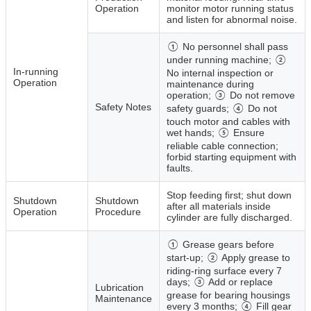
Operation
monitor motor running status
and listen for abnormal noise.
① No personnel shall pass
under running machine; ②
In‑running
No internal inspection or
Operation
maintenance during
operation; ③ Do not remove
Safety Notes
safety guards; ④ Do not
touch motor and cables with
wet hands; ⑤ Ensure
reliable cable connection;
forbid starting equipment with
faults.
Stop feeding first; shut down
Shutdown
Shutdown
after all materials inside
Operation
Procedure
cylinder are fully discharged.
① Grease gears before
start‑up; ② Apply grease to
riding‑ring surface every 7
days; ③ Add or replace
Lubrication
grease for bearing housings
Maintenance
every 3 months; ④ Fill gear