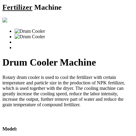
Fertilizer
Machine
Drum Cooler Machine
Rotary drum cooler is used to cool the fertilizer with certain
temperature and particle size in the production of NPK fertilizer,
which is used together with the dryer. The cooling machine can
greatly increase the cooling speed, reduce the labor intensity,
increase the output, further remove part of water and reduce the
grain temperature of compound fertilizer.
Model: