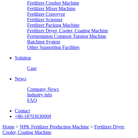
Fertilizer Crusher Machine
Fertilizer Mixer Machine
Fertilizer Conveyor
Fertilizer Screener
Fertilizer Packing Machine
Fertilizer Dryer, Cooler, Coating Machine
Fermentation Compost Turning Machine
Batching System
Other Supporting Facilities
Solution
Case
News
Company News
Industry info
FAQ
Contact
+86-18703630069
Home
>
NPK Fertilizer Production Machine
>
Fertilizer Dryer,
Cooler, Coating Machine