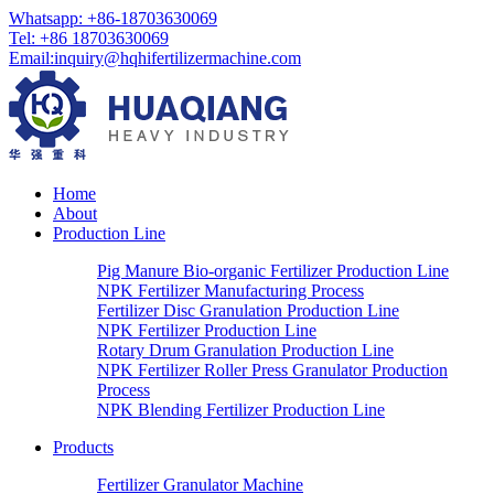
Whatsapp:
+86-18703630069
Tel:
+86 18703630069
Email
:
inquiry@hqhifertilizermachine.com
Home
About
Production Line
Pig Manure Bio-organic Fertilizer Production Line
NPK Fertilizer Manufacturing Process
Fertilizer Disc Granulation Production Line
NPK Fertilizer Production Line
Rotary Drum Granulation Production Line
NPK Fertilizer Roller Press Granulator Production
Process
NPK Blending Fertilizer Production Line
Products
Fertilizer Granulator Machine