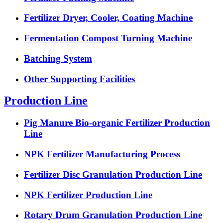
Fertilizer Dryer, Cooler, Coating Machine
Fermentation Compost Turning Machine
Batching System
Other Supporting Facilities
Production Line
Pig Manure Bio-organic Fertilizer Production
Line
NPK Fertilizer Manufacturing Process
Fertilizer Disc Granulation Production Line
NPK Fertilizer Production Line
Rotary Drum Granulation Production Line