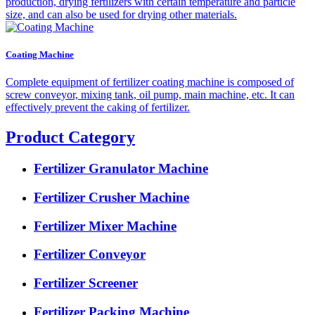
production, drying fertilizers with certain temperature and particle
size, and can also be used for drying other materials.
Coating Machine
Complete equipment of fertilizer coating machine is composed of
screw conveyor, mixing tank, oil pump, main machine, etc. It can
effectively prevent the caking of fertilizer.
Product Category
Fertilizer Granulator Machine
Fertilizer Crusher Machine
Fertilizer Mixer Machine
Fertilizer Conveyor
Fertilizer Screener
Fertilizer Packing Machine