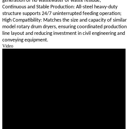
generation of no wastewater or waste residue;
Continuous and Stable Production: All-steel heavy-duty
structure supports 24/7 uninterrupted feeding operation;
High Compatibility: Matches the size and capacity of similar
model rotary drum dryers, ensuring coordinated production
line layout and reducing investment in civil engineering and
conveying equipment.
Video