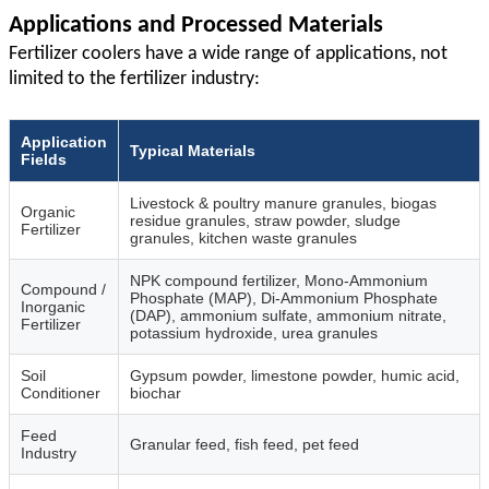
Applications and Processed Materials
Fertilizer coolers have a wide range of applications, not
limited to the fertilizer industry:
Application
Typical Materials
Fields
Livestock & poultry manure granules, biogas
Organic
residue granules, straw powder, sludge
Fertilizer
granules, kitchen waste granules
NPK compound fertilizer, Mono‑Ammonium
Compound /
Phosphate (MAP), Di‑Ammonium Phosphate
Inorganic
(DAP), ammonium sulfate, ammonium nitrate,
Fertilizer
potassium hydroxide, urea granules
Soil
Gypsum powder, limestone powder, humic acid,
Conditioner
biochar
Feed
Granular feed, fish feed, pet feed
Industry