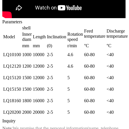
Parameters
shell
Feed
Discharge
Inner
Rotation
temperature
temperature
Model
Length
Inclination
diam
speed
mm
mm
(0)
r/min
°C
°C
LQ10100
1000
10000
2-5
4.6
60-80
<40
LQ12120
1200
12000
2-5
4.6
60-80
<40
LQ15120
1500
12000
2-5
5
60-80
<40
LQ15150
1500
15000
2-5
5
60-80
<40
LQ18160
1800
16000
2-5
5
60-80
<40
LQ20200
2000
20000
2-5
5
60-80
<40
Inquiry
Note
:We promise that the personal information(name, telephone