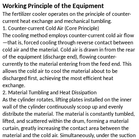
Working Principle of the Equipment
The fertilizer cooler operates on the principle of counter-
current heat exchange and mechanical tumbling.
1. Counter-current Cold Air (Core Principle)
The cooling method employs counter-current cold air flow
—that is, forced cooling through reverse contact between
cold air and the material. Cold air is drawn in from the rear
of the equipment (discharge end), flowing counter-
currently to the material entering from the feed end. This
allows the cold air to cool the material about to be
discharged first, achieving the most efficient heat
exchange.
2. Material Tumbling and Heat Dissipation
As the cylinder rotates, lifting plates installed on the inner
wall of the cylinder continuously scoop up and evenly
distribute the material. The material is constantly tumbled,
lifted, and scattered within the drum, forming a material
curtain, greatly increasing the contact area between the
material and the cold air. Simultaneously, under the suction