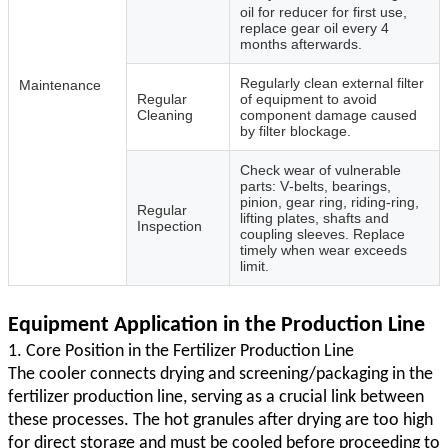
oil for reducer for first use,
replace gear oil every 4
months afterwards.
Regularly clean external filter
Maintenance
Regular
of equipment to avoid
Cleaning
component damage caused
by filter blockage.
Check wear of vulnerable
parts: V‑belts, bearings,
pinion, gear ring, riding‑ring,
Regular
lifting plates, shafts and
Inspection
coupling sleeves. Replace
timely when wear exceeds
limit.
Equipment Application in the Production Line
1. Core Position in the Fertilizer Production Line
The cooler connects drying and screening/packaging in the
fertilizer production line, serving as a crucial link between
these processes. The hot granules after drying are too high
for direct storage and must be cooled before proceeding to