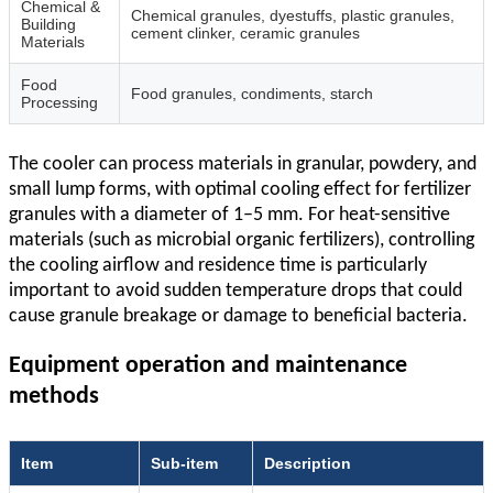
Chemical &
Chemical granules, dyestuffs, plastic granules,
Building
cement clinker, ceramic granules
Materials
Food
Food granules, condiments, starch
Processing
The cooler can process materials in granular, powdery, and
small lump forms, with optimal cooling effect for fertilizer
granules with a diameter of 1–5 mm. For heat-sensitive
materials (such as microbial organic fertilizers), controlling
the cooling airflow and residence time is particularly
important to avoid sudden temperature drops that could
cause granule breakage or damage to beneficial bacteria.
Equipment operation and maintenance
methods
Item
Sub‑item
Description