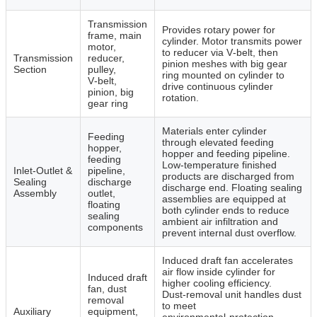
Transmission
Provides rotary power for
frame, main
cylinder. Motor transmits power
motor,
to reducer via V‑belt, then
Transmission
reducer,
pinion meshes with big gear
Section
pulley,
ring mounted on cylinder to
V‑belt,
drive continuous cylinder
pinion, big
rotation.
gear ring
Materials enter cylinder
Feeding
through elevated feeding
hopper,
hopper and feeding pipeline.
feeding
Low‑temperature finished
Inlet‑Outlet &
pipeline,
products are discharged from
Sealing
discharge
discharge end. Floating sealing
Assembly
outlet,
assemblies are equipped at
floating
both cylinder ends to reduce
sealing
ambient air infiltration and
components
prevent internal dust overflow.
Induced draft fan accelerates
air flow inside cylinder for
Induced draft
higher cooling efficiency.
fan, dust
Dust‑removal unit handles dust
removal
to meet
Auxiliary
equipment,
environmental‑protection