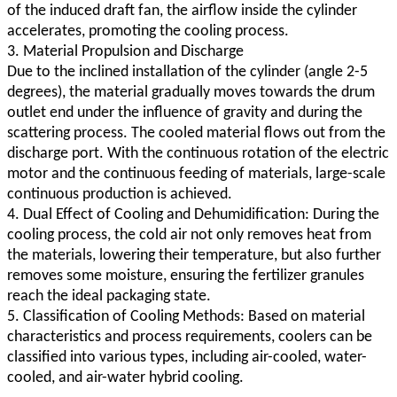
of the induced draft fan, the airflow inside the cylinder
accelerates, promoting the cooling process.
3. Material Propulsion and Discharge
Due to the inclined installation of the cylinder (angle 2-5
degrees), the material gradually moves towards the drum
outlet end under the influence of gravity and during the
scattering process. The cooled material flows out from the
discharge port. With the continuous rotation of the electric
motor and the continuous feeding of materials, large-scale
continuous production is achieved.
4. Dual Effect of Cooling and Dehumidification: During the
cooling process, the cold air not only removes heat from
the materials, lowering their temperature, but also further
removes some moisture, ensuring the fertilizer granules
reach the ideal packaging state.
5. Classification of Cooling Methods: Based on material
characteristics and process requirements, coolers can be
classified into various types, including air-cooled, water-
cooled, and air-water hybrid cooling.