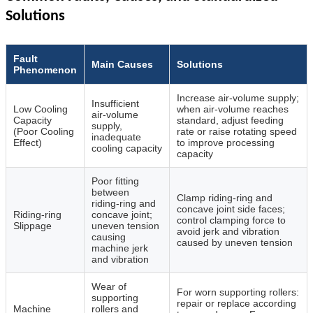
Solutions
Fault
Main Causes
Solutions
Phenomenon
Increase air‑volume supply;
Insufficient
Low Cooling
when air‑volume reaches
air‑volume
Capacity
standard, adjust feeding
supply,
(Poor Cooling
rate or raise rotating speed
inadequate
Effect)
to improve processing
cooling capacity
capacity
Poor fitting
between
Clamp riding‑ring and
riding‑ring and
concave joint side faces;
Riding‑ring
concave joint;
control clamping force to
Slippage
uneven tension
avoid jerk and vibration
causing
caused by uneven tension
machine jerk
and vibration
Wear of
For worn supporting rollers:
supporting
repair or replace according
Machine
rollers and