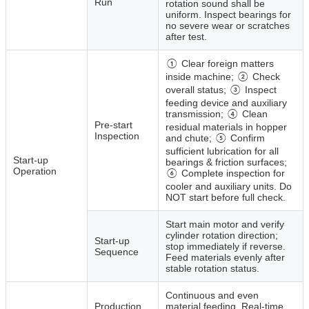
Run
rotation sound shall be
uniform. Inspect bearings for
no severe wear or scratches
after test.
① Clear foreign matters
inside machine; ② Check
overall status; ③ Inspect
feeding device and auxiliary
transmission; ④ Clean
Pre‑start
residual materials in hopper
Inspection
and chute; ⑤ Confirm
sufficient lubrication for all
Start‑up
bearings & friction surfaces;
Operation
⑥ Complete inspection for
cooler and auxiliary units. Do
NOT start before full check.
Start main motor and verify
cylinder rotation direction;
Start‑up
stop immediately if reverse.
Sequence
Feed materials evenly after
stable rotation status.
Continuous and even
Production
material feeding. Real‑time