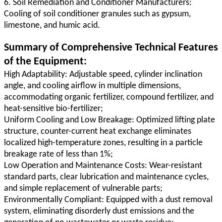
6. Soil Remediation and Conditioner Manufacturers:
Cooling of soil conditioner granules such as gypsum,
limestone, and humic acid.
Summary of Comprehensive Technical Features
of the Equipment:
High Adaptability: Adjustable speed, cylinder inclination
angle, and cooling airflow in multiple dimensions,
accommodating organic fertilizer, compound fertilizer, and
heat-sensitive bio-fertilizer;
Uniform Cooling and Low Breakage: Optimized lifting plate
structure, counter-current heat exchange eliminates
localized high-temperature zones, resulting in a particle
breakage rate of less than 1%;
Low Operation and Maintenance Costs: Wear-resistant
standard parts, clear lubrication and maintenance cycles,
and simple replacement of vulnerable parts;
Environmentally Compliant: Equipped with a dust removal
system, eliminating disorderly dust emissions and the