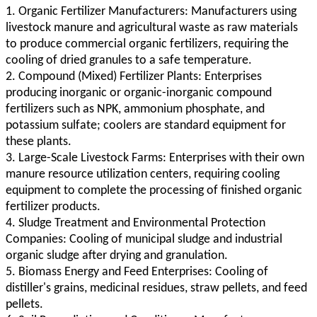
1. Organic Fertilizer Manufacturers: Manufacturers using
livestock manure and agricultural waste as raw materials
to produce commercial organic fertilizers, requiring the
cooling of dried granules to a safe temperature.
2. Compound (Mixed) Fertilizer Plants: Enterprises
producing inorganic or organic-inorganic compound
fertilizers such as NPK, ammonium phosphate, and
potassium sulfate; coolers are standard equipment for
these plants.
3. Large-Scale Livestock Farms: Enterprises with their own
manure resource utilization centers, requiring cooling
equipment to complete the processing of finished organic
fertilizer products.
4. Sludge Treatment and Environmental Protection
Companies: Cooling of municipal sludge and industrial
organic sludge after drying and granulation.
5. Biomass Energy and Feed Enterprises: Cooling of
distiller's grains, medicinal residues, straw pellets, and feed
pellets.