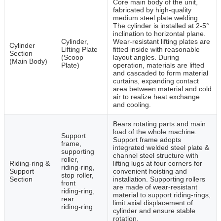
Core main body of the unit,
fabricated by high‑quality
medium steel plate welding.
The cylinder is installed at 2‑5°
inclination to horizontal plane.
Cylinder,
Wear‑resistant lifting plates are
Cylinder
Lifting Plate
fitted inside with reasonable
Section
(Scoop
layout angles. During
(Main Body)
Plate)
operation, materials are lifted
and cascaded to form material
curtains, expanding contact
area between material and cold
air to realize heat exchange
and cooling.
Bears rotating parts and main
load of the whole machine.
Support
Support frame adopts
frame,
integrated welded steel plate &
supporting
channel steel structure with
roller,
Riding‑ring &
lifting lugs at four corners for
riding‑ring,
Support
convenient hoisting and
stop roller,
Section
installation. Supporting rollers
front
are made of wear‑resistant
riding‑ring,
material to support riding‑rings,
rear
limit axial displacement of
riding‑ring
cylinder and ensure stable
rotation.