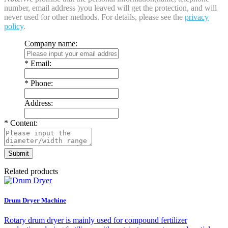
number, email address )you leaved will get the protection, and will
never used for other methods. For details, please see the
privacy
policy
.
Company name:
*
Email:
*
Phone:
Address:
*
Content:
Related products
Drum Dryer Machine
Rotary drum dryer is mainly used for compound fertilizer