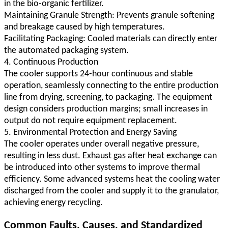
in the bio-organic fertilizer.
Maintaining Granule Strength: Prevents granule softening
and breakage caused by high temperatures.
Facilitating Packaging: Cooled materials can directly enter
the automated packaging system.
4. Continuous Production
The cooler supports 24-hour continuous and stable
operation, seamlessly connecting to the entire production
line from drying, screening, to packaging. The equipment
design considers production margins; small increases in
output do not require equipment replacement.
5. Environmental Protection and Energy Saving
The cooler operates under overall negative pressure,
resulting in less dust. Exhaust gas after heat exchange can
be introduced into other systems to improve thermal
efficiency. Some advanced systems heat the cooling water
discharged from the cooler and supply it to the granulator,
achieving energy recycling.
Common Faults, Causes, and Standardized