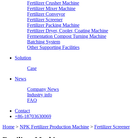
Fertilizer Crusher Machine
Fertilizer Mixer Machine
Fertilizer Conveyor
Fertilizer Screener
Fertilizer Packing Machine
Fertilizer Dryer, Cooler, Coating Machine
Fermentation Compost Turning Machine
Batching System
Other Supporting Facilities
Solution
Case
News
Company News
Industry info
FAQ
Contact
+86-18703630069
Home
>
NPK Fertilizer Production Machine
>
Fertilizer Screener