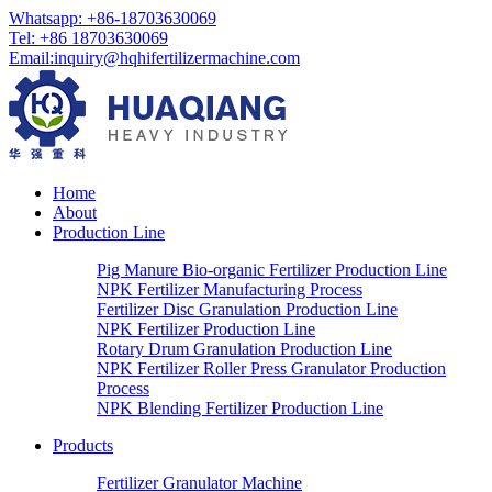
Whatsapp:
+86-18703630069
Tel:
+86 18703630069
Email
:
inquiry@hqhifertilizermachine.com
Home
About
Production Line
Pig Manure Bio-organic Fertilizer Production Line
NPK Fertilizer Manufacturing Process
Fertilizer Disc Granulation Production Line
NPK Fertilizer Production Line
Rotary Drum Granulation Production Line
NPK Fertilizer Roller Press Granulator Production
Process
NPK Blending Fertilizer Production Line
Products
Fertilizer Granulator Machine