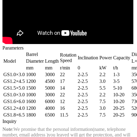
Parameters
Barrel
Di
Rotation
Inclination
Power
Capacity
Speed
Model
Diameter
Length
L×
mm
mm
r/min
0
kW
t/h
m
GS1.0×3.0
1000
3000
22
2-2.5
2.2
1-3
35
GS1.2×4.5
1200
4500
17
2-2.5
3.0
3-5
57
GS1.5×5.0
1500
5000
14
2-2.5
5.5
5-10
68
GS1.0×3.0
1000
3000
22
2-2.5
2.2
10-20
35
GS1.6×6.0
1600
6000
12
2-2.5
7.5
10-20
73
GS1.2×4.0
1200
4000
16
2-2.5
3.0
20-25
52
GS1.8×6.5
1800
6500
11.5
2-2.5
7.5
20-25
90
Inquiry
Note
:We promise that the personal information(name, telephone
number, email address )you leaved will get the protection, and will