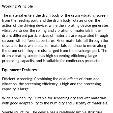
Working Principle
The material enters the drum body of the drum vibrating screen
from the feeding port, and the drum body rotates under the
action of the driving device, while the vibrating device generates
vibration. Under the rolling and vibration of materials in the
drum, different particle sizes of materials are separated through
screens with different apertures. Finer materials fall through the
sieve aperture, while coarser materials continue to move along
the drum until they are discharged from the discharge port. The
drum vibrating screen has high screening efficiency, large
processing capacity, and is suitable for continuous production.
Equipment Features
Efficient screening: Combining the dual effects of drum and
vibration, the screening efficiency is high and the processing
capacity is large.
Wide applicability: Suitable for screening dry and wet materials,
with good adaptability to the humidity and viscosity of materials.
Simple structure: The device has a relatively simple structure,