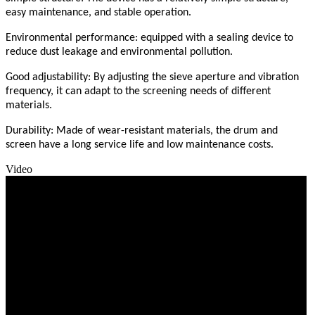
easy maintenance, and stable operation.
Environmental performance: equipped with a sealing device to
reduce dust leakage and environmental pollution.
Good adjustability: By adjusting the sieve aperture and vibration
frequency, it can adapt to the screening needs of different
materials.
Durability: Made of wear-resistant materials, the drum and
screen have a long service life and low maintenance costs.
Video