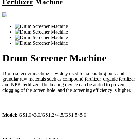
Fertilizer
Machine
Drum Screener Machine
Drum screener machine is widely used for separating bulk and
granular raw materials such as compound fertilizer, organic fertilizer
and NPK fertilizer. The beating device can be added to prevent
clogging of the screen hole, and the screening efficiency is higher.
Model:
GS1.0×3.0/GS1.2×4.5/GS1.5×5.0