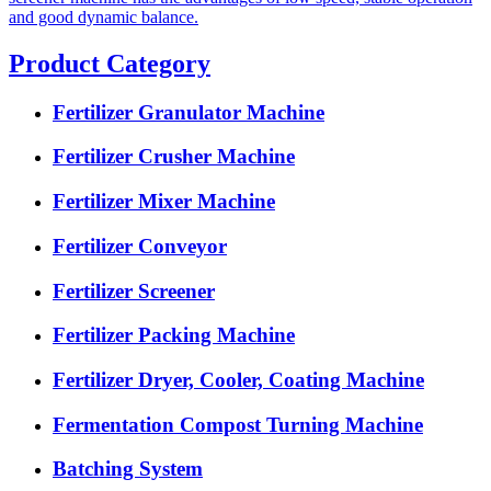
and good dynamic balance.
Product Category
Fertilizer Granulator Machine
Fertilizer Crusher Machine
Fertilizer Mixer Machine
Fertilizer Conveyor
Fertilizer Screener
Fertilizer Packing Machine
Fertilizer Dryer, Cooler, Coating Machine
Fermentation Compost Turning Machine
Batching System