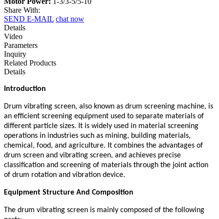
Motor Power:
1-3/3-5/5-10
Share With:
SEND E-MAIL
chat now
Details
Video
Parameters
Inquiry
Related Products
Details
Introduction
Drum vibrating screen, also known as drum screening machine, is
an efficient screening equipment used to separate materials of
different particle sizes. It is widely used in material screening
operations in industries such as mining, building materials,
chemical, food, and agriculture. It combines the advantages of
drum screen and vibrating screen, and achieves precise
classification and screening of materials through the joint action
of drum rotation and vibration device.
Equipment Structure And Composition
The drum vibrating screen is mainly composed of the following