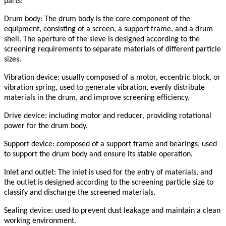
parts:
Drum body: The drum body is the core component of the
equipment, consisting of a screen, a support frame, and a drum
shell. The aperture of the sieve is designed according to the
screening requirements to separate materials of different particle
sizes.
Vibration device: usually composed of a motor, eccentric block, or
vibration spring, used to generate vibration, evenly distribute
materials in the drum, and improve screening efficiency.
Drive device: including motor and reducer, providing rotational
power for the drum body.
Support device: composed of a support frame and bearings, used
to support the drum body and ensure its stable operation.
Inlet and outlet: The inlet is used for the entry of materials, and
the outlet is designed according to the screening particle size to
classify and discharge the screened materials.
Sealing device: used to prevent dust leakage and maintain a clean
working environment.