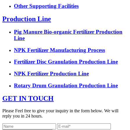
Other Supporting Facilities
Production Line
Pig Manure Bio-organic Fertilizer Production
Line
NPK Fertilizer Manufacturing Process
Fertilizer Disc Granulation Production Line
NPK Fertilizer Production Line
Rotary Drum Granulation Production Line
GET IN TOUCH
Please Feel free to give your inquiry in the form below. We will
reply you in 24 hours.