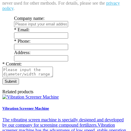
never used for other methods. For details, please see the
privacy
policy
.
Company name:
*
Email:
*
Phone:
Address:
*
Content:
Related products
Vibration Screener Machine
The vibrating screen machine is specially designed and developed
by our company for screening compound fertilizers.Vibration
screener machine has the advantages of low speed, stable operation