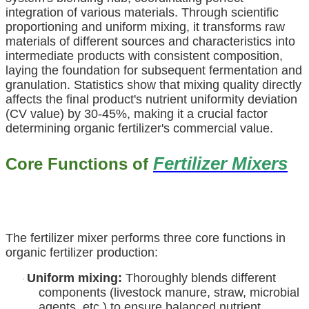
integration of various materials. Through scientific
proportioning and uniform mixing, it transforms raw
materials of different sources and characteristics into
intermediate products with consistent composition,
laying the foundation for subsequent fermentation and
granulation. Statistics show that mixing quality directly
affects the final product's nutrient uniformity deviation
(CV value) by 30-45%, making it a crucial factor
determining organic fertilizer's commercial value.
Fertilizer Mixers
Core Functions of
The fertilizer mixer performs three core functions in
organic fertilizer production:
Uniform mixing:
Thoroughly blends different
·
components (livestock manure, straw, microbial
agents, etc.) to ensure balanced nutrient