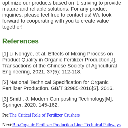
optimize our products based on it, striving to provide
mature and reliable solutions. For any product
inquiries, please feel free to contact us! We look
forward to cooperating with you to create value
together!
References
[1] Li Nongye, et al. Effects of Mixing Process on
Product Quality in Organic Fertilizer Production[J].
Transactions of the Chinese Society of Agricultural
Engineering, 2021, 37(5): 112-118.
[2] National Technical Specification for Organic
Fertilizer Production. GB/T 32985-2016[S]. 2016.
[3] Smith, J. Modern Composting Technology[M].
Springer, 2020: 145-162.
Pre:
The Critical Role of Fertilizer Crushers
Next:
Bio-Organic Fertilizer Production Line: Technical Pathways