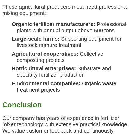
These agricultural producers most need professional
mixing equipment:
Organic fertilizer manufacturers:
Professional
·
plants with annual output above 500 tons
Large-scale farms:
Supporting equipment for
·
livestock manure treatment
Agricultural cooperatives:
Collective
·
composting projects
Horticultural enterprises:
Substrate and
·
specialty fertilizer production
Environmental companies:
Organic waste
·
treatment projects
Conclusion
Our company has years of experience in fertilizer
mixer technology with extensive practical knowledge.
We value customer feedback and continuously