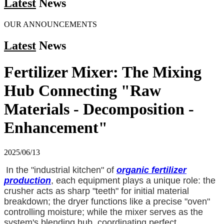
Latest
News
OUR ANNOUNCEMENTS
Latest
News
Fertilizer Mixer: The Mixing
Hub Connecting "Raw
Materials - Decomposition -
Enhancement"
2025/06/13
In the "industrial kitchen" of
organic fertilizer
production
, each equipment plays a unique role: the
crusher acts as sharp "teeth" for initial material
breakdown; the dryer functions like a precise "oven"
controlling moisture; while the mixer serves as the
system's blending hub, coordinating perfect