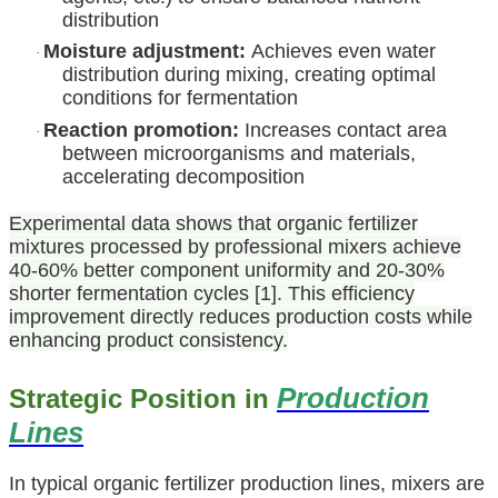
distribution
Moisture adjustment:
Achieves even water
·
distribution during mixing, creating optimal
conditions for fermentation
Reaction promotion:
Increases contact area
·
between microorganisms and materials,
accelerating decomposition
Experimental data shows that organic fertilizer
mixtures processed by professional mixers achieve
40-60% better component uniformity and 20-30%
shorter fermentation cycles [1]. This efficiency
improvement directly reduces production costs while
enhancing product consistency.
Production
Strategic Position in
Lines
In typical organic fertilizer production lines, mixers are