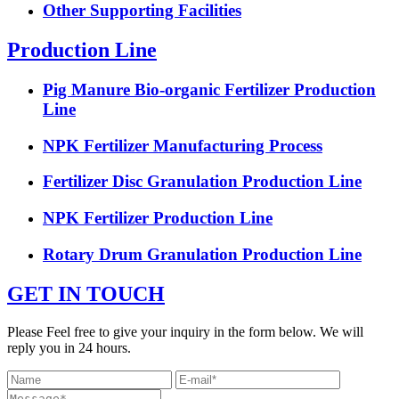
Other Supporting Facilities
Production Line
Pig Manure Bio-organic Fertilizer Production
Line
NPK Fertilizer Manufacturing Process
Fertilizer Disc Granulation Production Line
NPK Fertilizer Production Line
Rotary Drum Granulation Production Line
GET IN TOUCH
Please Feel free to give your inquiry in the form below. We will
reply you in 24 hours.