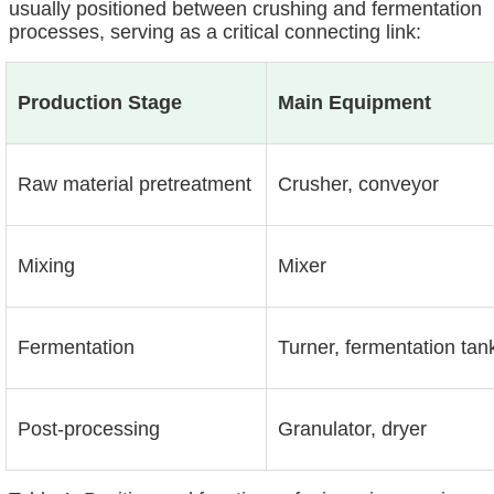
usually positioned between crushing and fermentation
processes, serving as a critical connecting link:
Production Stage
Main Equipment
Raw material pretreatment
Crusher, conveyor
Mixing
Mixer
Fermentation
Turner, fermentation tan
Post-processing
Granulator, dryer