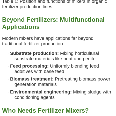
Table 1: Position and functions of mixers in organic
fertilizer production lines
Beyond Fertilizers: Multifunctional
Applications
Modern mixers have applications far beyond
traditional fertilizer production:
Substrate production:
Mixing horticultural
·
substrate materials like peat and perlite
Feed processing:
Uniformly blending feed
·
additives with base feed
Biomass treatment:
Pretreating biomass power
·
generation materials
Environmental engineering:
Mixing sludge with
·
conditioning agents
Who Needs Fertilizer Mixers?