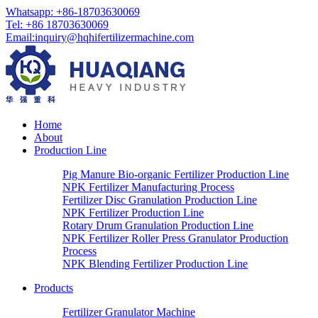
Whatsapp:
+86-18703630069
Tel:
+86 18703630069
Email
:
inquiry@hqhifertilizermachine.com
Home
About
Production Line
Pig Manure Bio-organic Fertilizer Production Line
NPK Fertilizer Manufacturing Process
Fertilizer Disc Granulation Production Line
NPK Fertilizer Production Line
Rotary Drum Granulation Production Line
NPK Fertilizer Roller Press Granulator Production
Process
NPK Blending Fertilizer Production Line
Products
Fertilizer Granulator Machine