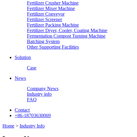
Fertilizer Crusher Machine
Fertilizer Mixer Machine
Fertilizer Conveyor
Fertilizer Screener
Fertilizer Packing Machine
Fertilizer Dryer, Cooler, Coating Machine
Fermentation Compost Turning Machine
Batching System
Other Supporting Facilities
Solution
Case
News
Company News
Industry info
FAQ
Contact
+86-18703630069
Home
>
Industry Info