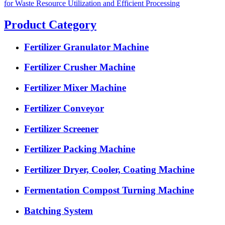
for Waste Resource Utilization and Efficient Processing
Product Category
Fertilizer Granulator Machine
Fertilizer Crusher Machine
Fertilizer Mixer Machine
Fertilizer Conveyor
Fertilizer Screener
Fertilizer Packing Machine
Fertilizer Dryer, Cooler, Coating Machine
Fermentation Compost Turning Machine
Batching System