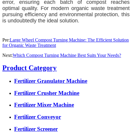
error, ensuring each batch of compost reaches
optimal quality. For modern organic waste treatment
pursuing efficiency and environmental protection, this
is undoubtedly the ideal solution.
Pre:
Large Wheel Compost Turning Machine: The Efficient Solution
for Organic Waste Treatment
Next:
Which Compost Turning Machine Best Suits Your Needs?
Product Category
Fertilizer Granulator Machine
Fertilizer Crusher Machine
Fertilizer Mixer Machine
Fertilizer Conveyor
Fertilizer Screener