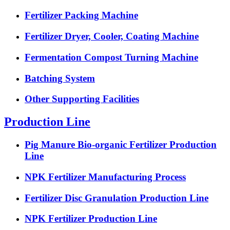
Fertilizer Packing Machine
Fertilizer Dryer, Cooler, Coating Machine
Fermentation Compost Turning Machine
Batching System
Other Supporting Facilities
Production Line
Pig Manure Bio-organic Fertilizer Production
Line
NPK Fertilizer Manufacturing Process
Fertilizer Disc Granulation Production Line
NPK Fertilizer Production Line