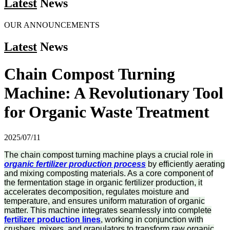
Latest
News
OUR ANNOUNCEMENTS
Latest
News
Chain Compost Turning
Machine: A Revolutionary Tool
for Organic Waste Treatment
2025/07/11
The chain compost turning machine plays a crucial role in
organic fertilizer production process
by efficiently aerating
and mixing composting materials. As a core component of
the fermentation stage in organic fertilizer production, it
accelerates decomposition, regulates moisture and
temperature, and ensures uniform maturation of organic
matter. This machine integrates seamlessly into complete
fertilizer production lines
, working in conjunction with
crushers, mixers, and granulators to transform raw organic