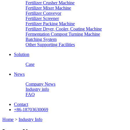
Fertilizer Crusher Machine
Fertilizer Mixer Machine
Fertilizer Conveyor
Fertilizer Screener
Fertilizer Packing Machine
Fertilizer Dryer, Cooler, Coating Machine
Fermentation Compost Turning Machine
Batching System
Other Supporting Facilities
Solution
Case
News
Company News
Industry info
FAQ
Contact
+86-18703630069
Home
>
Industry Info