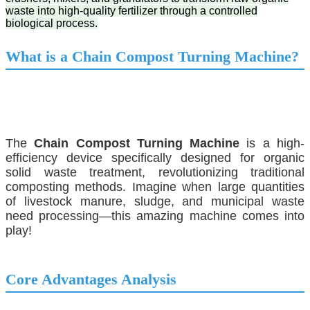
waste into high-quality fertilizer through a controlled
biological process.
What is a
Chain Compost Turning Machine
?
The
Chain Compost Turning Machine
is a high-
efficiency device specifically designed for organic
solid waste treatment, revolutionizing traditional
composting methods. Imagine when large quantities
of livestock manure, sludge, and municipal waste
need processing—this amazing machine comes into
play!
Core Advantages Analysis