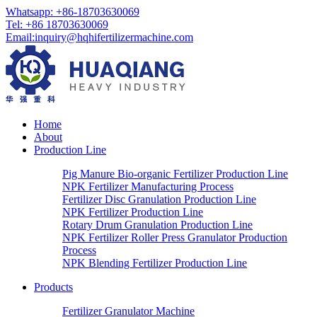
Whatsapp:
+86-18703630069
Tel:
+86 18703630069
Email
:
inquiry@hqhifertilizermachine.com
Home
About
Production Line
Pig Manure Bio-organic Fertilizer Production Line
NPK Fertilizer Manufacturing Process
Fertilizer Disc Granulation Production Line
NPK Fertilizer Production Line
Rotary Drum Granulation Production Line
NPK Fertilizer Roller Press Granulator Production
Process
NPK Blending Fertilizer Production Line
Products
Fertilizer Granulator Machine