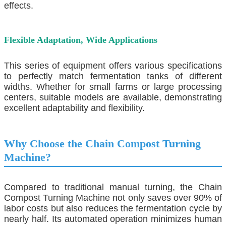
effects.
Flexible Adaptation, Wide Applications
This series of equipment offers various specifications
to perfectly match fermentation tanks of different
widths. Whether for small farms or large processing
centers, suitable models are available, demonstrating
excellent adaptability and flexibility.
Why Choose the
Chain Compost Turning
Machine
?
Compared to traditional manual turning, the
Chain
Compost Turning Machine
not only saves over 90% of
labor costs but also reduces the fermentation cycle by
nearly half. Its automated operation minimizes human