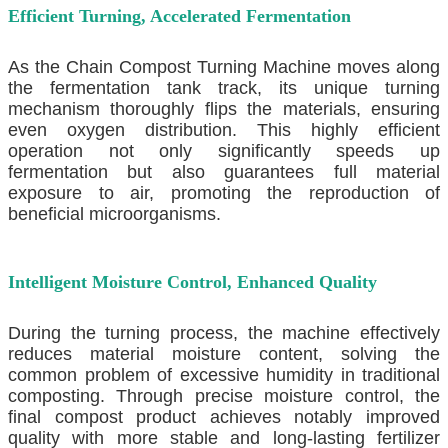
Efficient Turning, Accelerated Fermentation
As the
Chain Compost Turning Machine
moves along
the fermentation tank track, its unique turning
mechanism thoroughly flips the materials, ensuring
even oxygen distribution. This highly efficient
operation not only significantly speeds up
fermentation but also guarantees full material
exposure to air, promoting the reproduction of
beneficial microorganisms.
Intelligent Moisture Control, Enhanced Quality
During the turning process, the machine effectively
reduces material moisture content, solving the
common problem of excessive humidity in traditional
composting. Through precise moisture control, the
final compost product achieves notably improved
quality with more stable and long-lasting fertilizer