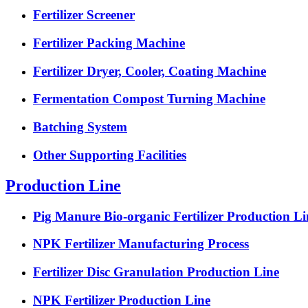
Fertilizer Screener
Fertilizer Packing Machine
Fertilizer Dryer, Cooler, Coating Machine
Fermentation Compost Turning Machine
Batching System
Other Supporting Facilities
Production Line
Pig Manure Bio-organic Fertilizer Production Li
NPK Fertilizer Manufacturing Process
Fertilizer Disc Granulation Production Line
NPK Fertilizer Production Line