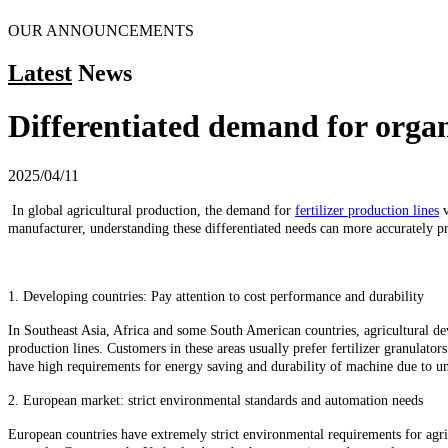
OUR ANNOUNCEMENTS
Latest
News
Differentiated demand for organi
2025/04/11
In global agricultural production, the demand for
fertilizer production lines
v
manufacturer, understanding these differentiated needs can more accurately pro
1. Developing countries: Pay attention to cost performance and durability
In Southeast Asia, Africa and some South American countries, agricultural deve
production lines. Customers in these areas usually prefer fertilizer granulato
have high requirements for energy saving and durability of machine due to u
2. European market: strict environmental standards and automation needs
European countries have extremely strict environmental requirements for agri