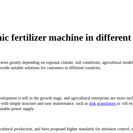
c fertilizer machine in different
aries greatly depending on regional climate, soil conditions, agricultural model
vide suitable solutions for customers in different countries.
lopment is still in the growth stage, and agricultural enterprises are more incl
rs with simple structure and easy maintenance, such as
disk granulators
or roll e
nstable power supply.
cultural production, and have proposed higher standards for emission control,