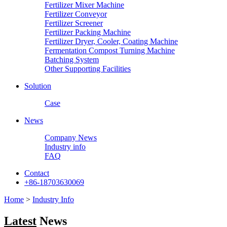
Fertilizer Mixer Machine
Fertilizer Conveyor
Fertilizer Screener
Fertilizer Packing Machine
Fertilizer Dryer, Cooler, Coating Machine
Fermentation Compost Turning Machine
Batching System
Other Supporting Facilities
Solution
Case
News
Company News
Industry info
FAQ
Contact
+86-18703630069
Home
>
Industry Info
Latest
News