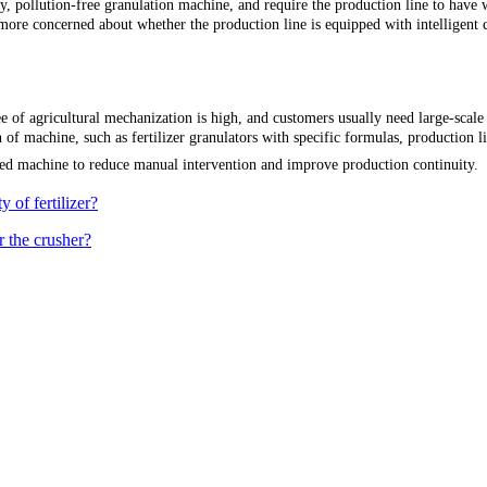
, pollution-free granulation machine, and require the production line to have 
ore concerned about whether the production line is equipped with intelligent
e of agricultural mechanization is high, and customers usually need large-scale a
 machine, such as fertilizer granulators with specific formulas, production lines
ted machine to reduce manual intervention and improve production continuity.
 of fertilizer?
r the crusher?