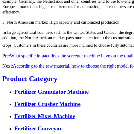
example, Germany, the Netherlands and other countries tend to use low-energy
European market has higher requirements for automation, and customers are m
efficiency.
3. North American market: High capacity and customized production
In large agricultural countries such as the United States and Canada, the degre
addition, the North American market pays more attention to the customization of
crops. Customers in these countries are more inclined to choose fully automa
Pre:
What specific impact does the screener machine have on the quality
Next:
According to the raw material, how to choose the right model fo
Product Category
Fertilizer Granulator Machine
Fertilizer Crusher Machine
Fertilizer Mixer Machine
Fertilizer Conveyor