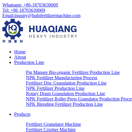
Whatsapp:
+86-18703630069
Tel:
+86 18703630069
Email
:
inquiry@hqhifertilizermachine.com
Home
About
Production Line
Pig Manure Bio-organic Fertilizer Production Line
NPK Fertilizer Manufacturing Process
Fertilizer Disc Granulation Production Line
NPK Fertilizer Production Line
Rotary Drum Granulation Production Line
NPK Fertilizer Roller Press Granulator Production Proce
NPK Blending Fertilizer Production Line
Products
Fertilizer Granulator Machine
Fertilizer Crusher Machine