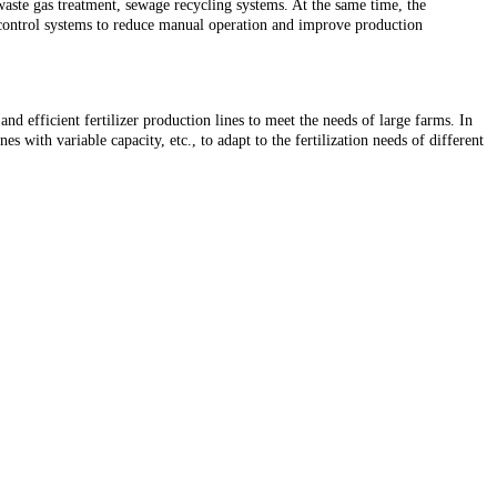
waste gas treatment, sewage recycling systems. At the same time, the
 control systems to reduce manual operation and improve production
nd efficient fertilizer production lines to meet the needs of large farms. In
 with variable capacity, etc., to adapt to the fertilization needs of different