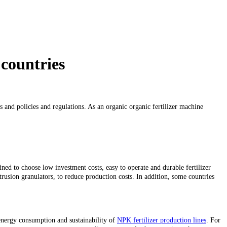
 countries
s and policies and regulations. As an organic organic fertilizer machine
ined to choose low investment costs, easy to operate and durable fertilizer
xtrusion granulators, to reduce production costs. In addition, some countries
 energy consumption and sustainability of
NPK fertilizer production lines
. For