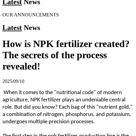
Latest
News
OUR ANNOUNCEMENTS
Latest
News
How is NPK fertilizer created?
The secrets of the process
revealed!
2025/09/10
When it comes to the "nutritional code" of modern
agriculture, NPK fertilizer plays an undeniable central
role. But did you know? Each bag of this "nutrient gold,"
a combination of nitrogen, phosphorus, and potassium,
undergoes multiple precision processes.