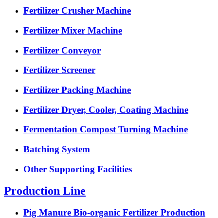
Fertilizer Crusher Machine
Fertilizer Mixer Machine
Fertilizer Conveyor
Fertilizer Screener
Fertilizer Packing Machine
Fertilizer Dryer, Cooler, Coating Machine
Fermentation Compost Turning Machine
Batching System
Other Supporting Facilities
Production Line
Pig Manure Bio-organic Fertilizer Production