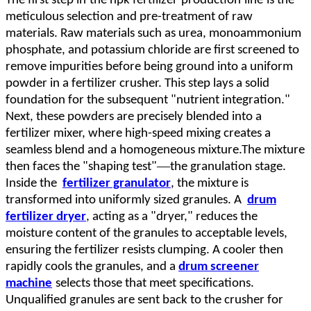
The first step in
the
npk fertilizer
production
line
is the
meticulous selection and pre
-
treatment of raw
materials. Raw materials such as urea, monoammonium
phosphate, and potassium chloride are first screened to
remove impurities before being ground into a uniform
powder in a fertilizer crusher. This step lays a solid
foundation for the subsequent "nutrient integration."
Next, these powders are precisely blended into a
fertilizer mixer, where high-speed mixing creates a
seamless blend and a homogeneous mixture.The mixture
—
then faces the "shaping test"
the granulation stage.
Inside the
fertilizer granulator
, the mixture is
transformed into uniformly sized granules. A
drum
fertilizer dryer
, acting as a "dryer," reduces the
moisture content of the granules to acceptable levels,
ensuring the fertilizer resists clumping. A cooler then
rapidly cools the granules, and a
drum screener
machine
selects those that meet specifications.
Unqualified granules are sent back to the crusher for