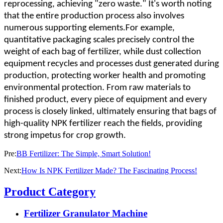
reprocessing, achieving "zero waste." It's worth noting
that the entire production process also involves
numerous supporting elements.For example,
quantitative packaging scales precisely control the
weight of each bag of fertilizer, while dust collection
equipment recycles and processes dust generated during
production, protecting worker health and promoting
environmental protection. From raw materials to
finished product, every piece of equipment and every
process is closely linked, ultimately ensuring that bags of
high-quality NPK fertilizer reach the fields, providing
strong impetus for crop growth.
Pre:
BB Fertilizer: The Simple, Smart Solution!
Next:
How Is NPK Fertilizer Made? The Fascinating Process!
Product Category
Fertilizer Granulator Machine