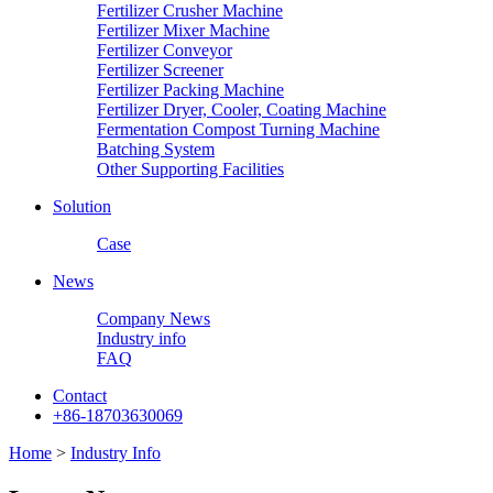
Fertilizer Crusher Machine
Fertilizer Mixer Machine
Fertilizer Conveyor
Fertilizer Screener
Fertilizer Packing Machine
Fertilizer Dryer, Cooler, Coating Machine
Fermentation Compost Turning Machine
Batching System
Other Supporting Facilities
Solution
Case
News
Company News
Industry info
FAQ
Contact
+86-18703630069
Home
>
Industry Info