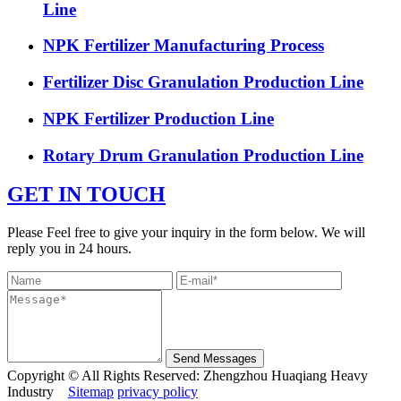
Line
NPK Fertilizer Manufacturing Process
Fertilizer Disc Granulation Production Line
NPK Fertilizer Production Line
Rotary Drum Granulation Production Line
GET IN TOUCH
Please Feel free to give your inquiry in the form below. We will
reply you in 24 hours.
Send Messages
Copyright © All Rights Reserved: Zhengzhou Huaqiang Heavy
Industry
Sitemap
privacy policy