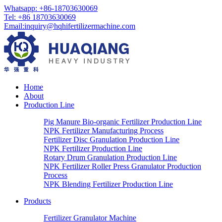
Whatsapp:
+86-18703630069
Tel:
+86 18703630069
Email
:
inquiry@hqhifertilizermachine.com
Home
About
Production Line
Pig Manure Bio-organic Fertilizer Production Line
NPK Fertilizer Manufacturing Process
Fertilizer Disc Granulation Production Line
NPK Fertilizer Production Line
Rotary Drum Granulation Production Line
NPK Fertilizer Roller Press Granulator Production
Process
NPK Blending Fertilizer Production Line
Products
Fertilizer Granulator Machine