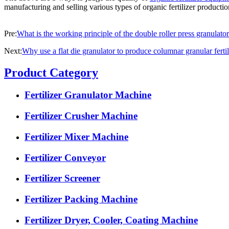
manufacturing and selling various types of organic fertilizer producti
Pre:
What is the working principle of the double roller press granulato
Next:
Why use a flat die granulator to produce columnar granular fertil
Product Category
Fertilizer Granulator Machine
Fertilizer Crusher Machine
Fertilizer Mixer Machine
Fertilizer Conveyor
Fertilizer Screener
Fertilizer Packing Machine
Fertilizer Dryer, Cooler, Coating Machine