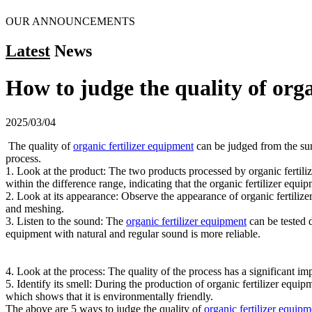
OUR ANNOUNCEMENTS
Latest
News
How to judge the quality of orga
2025/03/04
The quality of
organic fertilizer equipment
can be judged from the surf
process.
1. Look at the product: The two products processed by organic fertilizer
within the difference range, indicating that the organic fertilizer equipm
2. Look at its appearance: Observe the appearance of organic fertilizer
and meshing.
3. Listen to the sound: The
organic fertilizer equipment
can be tested d
equipment with natural and regular sound is more reliable.
4. Look at the process: The quality of the process has a significant im
5. Identify its smell: During the production of organic fertilizer equip
which shows that it is environmentally friendly.
The above are 5 ways to judge the quality of
organic fertilizer equipm