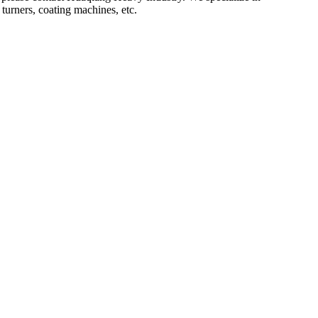
turners, coating machines, etc.