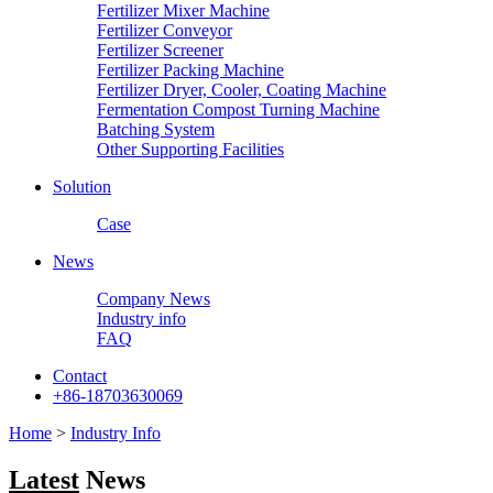
Fertilizer Mixer Machine
Fertilizer Conveyor
Fertilizer Screener
Fertilizer Packing Machine
Fertilizer Dryer, Cooler, Coating Machine
Fermentation Compost Turning Machine
Batching System
Other Supporting Facilities
Solution
Case
News
Company News
Industry info
FAQ
Contact
+86-18703630069
Home
>
Industry Info
Latest
News