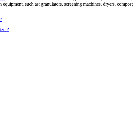
on equipment, such as: granulators, screening machines, dryers, compost 
r?
izer?