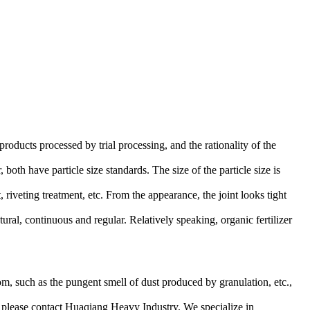
roducts processed by trial processing, and the rationality of the
both have particle size standards. The size of the particle size is
 riveting treatment, etc. From the appearance, the joint looks tight
tural, continuous and regular. Relatively speaking, organic fertilizer
room, such as the pungent smell of dust produced by granulation, etc.,
s, please contact Huaqiang Heavy Industry. We specialize in