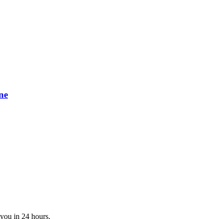
ne
 you in 24 hours.