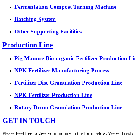
Fermentation Compost Turning Machine
Batching System
Other Supporting Facilities
Production Line
Pig Manure Bio-organic Fertilizer Production Li
NPK Fertilizer Manufacturing Process
Fertilizer Disc Granulation Production Line
NPK Fertilizer Production Line
Rotary Drum Granulation Production Line
GET IN TOUCH
Please Feel free to give your inquiry in the form below. We will reply