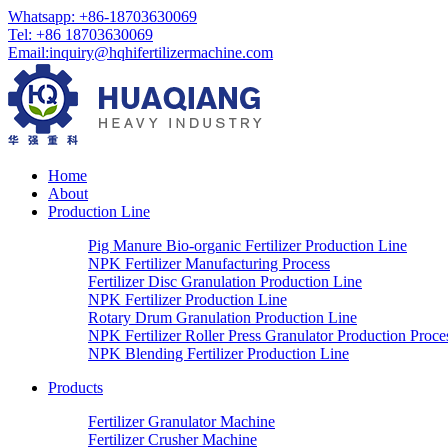
Whatsapp:
+86-18703630069
Tel:
+86 18703630069
Email
:
inquiry@hqhifertilizermachine.com
Home
About
Production Line
Pig Manure Bio-organic Fertilizer Production Line
NPK Fertilizer Manufacturing Process
Fertilizer Disc Granulation Production Line
NPK Fertilizer Production Line
Rotary Drum Granulation Production Line
NPK Fertilizer Roller Press Granulator Production Proce
NPK Blending Fertilizer Production Line
Products
Fertilizer Granulator Machine
Fertilizer Crusher Machine