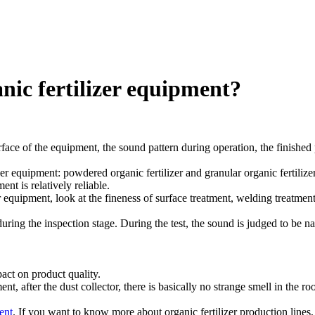
nic fertilizer equipment?
ace of the equipment, the sound pattern during operation, the finished p
 equipment: powdered organic fertilizer and granular organic fertilizer, 
ent is relatively reliable.
 equipment, look at the fineness of surface treatment, welding treatment,
uring the inspection stage. During the test, the sound is judged to be na
pact on product quality.
ment, after the dust collector, there is basically no strange smell in the 
ent
. If you want to know more about organic fertilizer production line