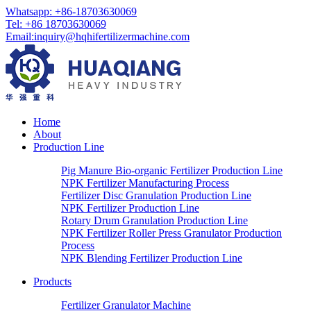
Whatsapp:
+86-18703630069
Tel:
+86 18703630069
Email
:
inquiry@hqhifertilizermachine.com
Home
About
Production Line
Pig Manure Bio-organic Fertilizer Production Line
NPK Fertilizer Manufacturing Process
Fertilizer Disc Granulation Production Line
NPK Fertilizer Production Line
Rotary Drum Granulation Production Line
NPK Fertilizer Roller Press Granulator Production
Process
NPK Blending Fertilizer Production Line
Products
Fertilizer Granulator Machine