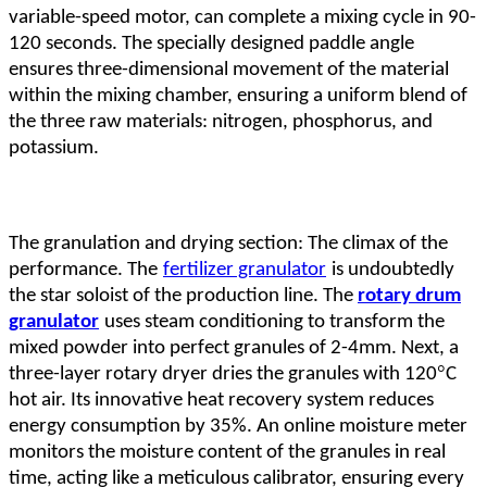
variable-speed motor, can complete a mixing cycle in 90-
120 seconds. The specially designed paddle angle
ensures three-dimensional movement of the material
within the mixing chamber, ensuring a uniform blend of
the three raw materials: nitrogen, phosphorus, and
potassium.
The granulation and drying section: The climax of the
performance. The
fertilizer granulator
is undoubtedly
the star soloist of the production line. The
rotary drum
granulator
uses steam conditioning to transform the
mixed powder into perfect granules of 2-4mm. Next, a
°
three-layer rotary dryer dries the granules with 120
C
hot air. Its innovative heat recovery system reduces
energy consumption by 35%. An online moisture meter
monitors the moisture content of the granules in real
time, acting like a meticulous calibrator, ensuring every