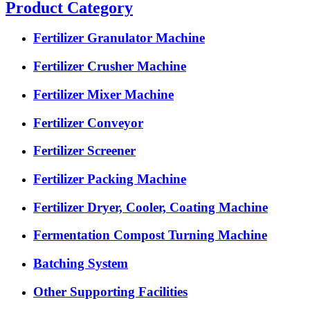
Product Category
Fertilizer Granulator Machine
Fertilizer Crusher Machine
Fertilizer Mixer Machine
Fertilizer Conveyor
Fertilizer Screener
Fertilizer Packing Machine
Fertilizer Dryer, Cooler, Coating Machine
Fermentation Compost Turning Machine
Batching System
Other Supporting Facilities