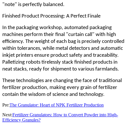
"note" is perfectly balanced.
Finished Product Processing: A Perfect Finale
In the packaging workshop, automated packaging
machines perform their final "curtain call" with high
efficiency. The weight of each bag is precisely controlled
within tolerances, while metal detectors and automatic
inkjet printers ensure product safety and traceability.
Palletizing robots tirelessly stack finished products in
neat stacks, ready for shipment to various farmlands.
These technologies are changing the face of traditional
fertilizer production, making every grain of fertilizer
contain the wisdom of science and technology.
Pre:
The Granulator: Heart of NPK Fertilizer Production
Next:
Fertilizer Granulators: How to Convert Powder into High-
Efficiency Granules?