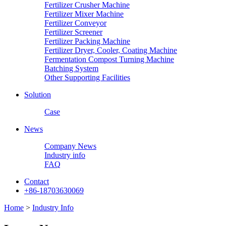
Fertilizer Crusher Machine
Fertilizer Mixer Machine
Fertilizer Conveyor
Fertilizer Screener
Fertilizer Packing Machine
Fertilizer Dryer, Cooler, Coating Machine
Fermentation Compost Turning Machine
Batching System
Other Supporting Facilities
Solution
Case
News
Company News
Industry info
FAQ
Contact
+86-18703630069
Home
>
Industry Info