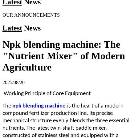
Latest
News
OUR ANNOUNCEMENTS
Latest
News
Npk blending machine: The
"Nutrient Mixer" of Modern
Agriculture
2025/08/20
Working Principle of Core Equipment
The
npk blending machine
is the heart of a modern
compound fertilizer production line. Its precise
mechanical structure evenly blends the three essential
nutrients. The latest twin-shaft paddle mixer,
constructed of stainless steel and equipped with a