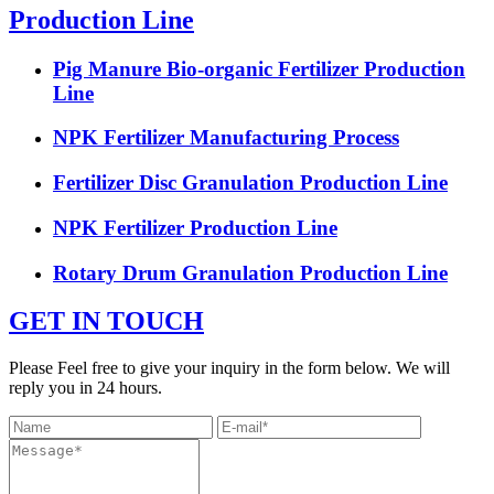
Production Line
Pig Manure Bio-organic Fertilizer Production
Line
NPK Fertilizer Manufacturing Process
Fertilizer Disc Granulation Production Line
NPK Fertilizer Production Line
Rotary Drum Granulation Production Line
GET IN TOUCH
Please Feel free to give your inquiry in the form below. We will
reply you in 24 hours.