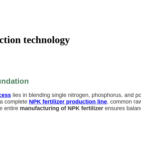
ction technology
undation
cess
lies in blending single nitrogen, phosphorus, and po
n a complete
NPK fertilizer production line
, common raw
e entire
manufacturing of NPK fertilizer
ensures balance