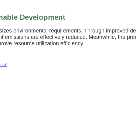
inable Development
sizes environmental requirements. Through improved de
t emissions are effectively reduced. Meanwhile, the pre
ove resource utilization efficiency.
nts?