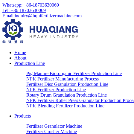
Whatsapp:
+86-18703630069
Tel:
+86 18703630069
Email
:
inquiry@hqhifertilizermachine.com
Home
About
Production Line
Pig Manure Bio-organic Fertilizer Production Line
NPK Fertilizer Manufacturing Process
Fertilizer Disc Granulation Production Line
NPK Fertilizer Production Line
Rotary Drum Granulation Production Line
NPK Fertilizer Roller Press Granulator Production Proce
NPK Blending Fertilizer Production Line
Products
Fertilizer Granulator Machine
Fertilizer Crusher Machine