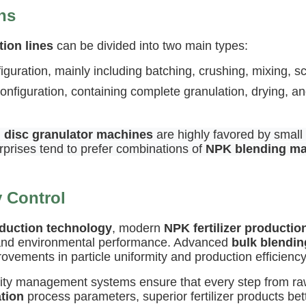
ns
tion lines
can be divided into two main types:
nfiguration, mainly including batching, crushing, mixing,
figuration, containing complete granulation, drying, an
,
disc granulator machines
are highly favored by small
rprises tend to prefer combinations of
NPK blending m
y Control
oduction technology
, modern
NPK fertilizer productio
, and environmental performance. Advanced
bulk blendin
vements in particle uniformity and production efficiency
uality management systems ensure that every step from ra
ation
process parameters, superior fertilizer products bet