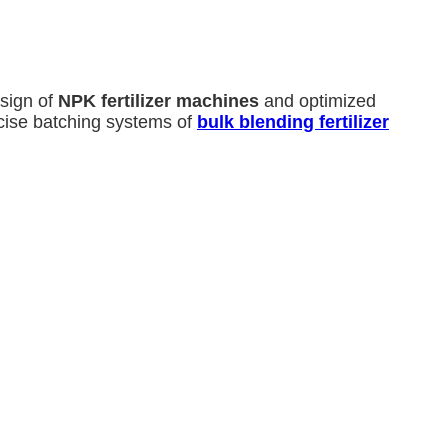
sign of
NPK fertilizer machines
and optimized
cise batching systems of
bulk blending fertilizer