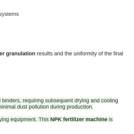
 systems
izer granulation
results and the uniformity of the final
id binders, requiring subsequent drying and cooling
inimal dust pollution during production.
drying equipment. This
NPK fertilizer machine
is