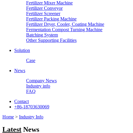
Fertilizer Mixer Machine
Fertilizer Conveyor
Fertilizer Screener
Fertilizer Packing Machine
Fertilizer Dryer, Cooler, Coating Machine
Fermentation Compost Turning Machine
Batching System
Other Supporting Facilities
Solution
Case
News
Company News
Industry info
FAQ
Contact
+86-18703630069
Home
>
Industry Info
Latest
News