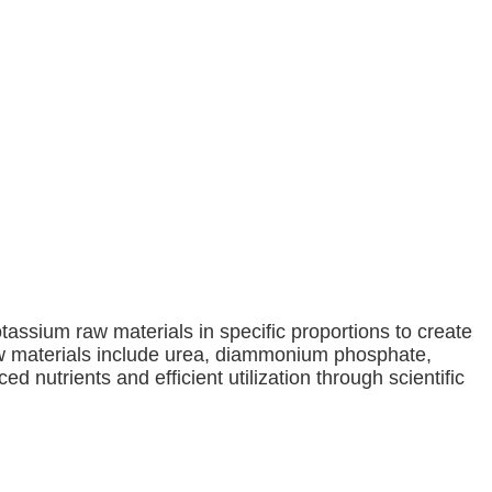
tassium raw materials in specific proportions to create
 materials include urea, diammonium phosphate,
d nutrients and efficient utilization through scientific