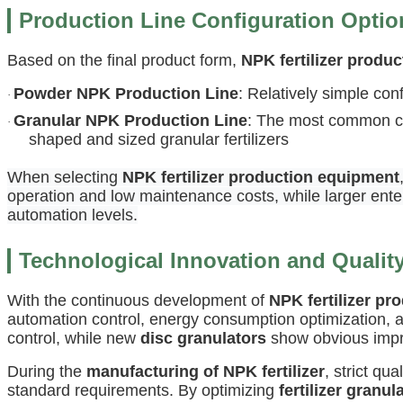
Production Line Configuration Optio
Based on the final product form,
NPK fertilizer produc
Powder NPK Production Line
: Relatively simple co
·
Granular NPK Production Line
: The most common con
·
shaped and sized granular fertilizers
When selecting
NPK fertilizer production equipment
operation and low maintenance costs, while larger ente
automation levels.
Technological Innovation and Qualit
With the continuous development of
NPK fertilizer pr
automation control, energy consumption optimization
control, while new
disc granulators
show obvious impro
During the
manufacturing of NPK fertilizer
, strict q
standard requirements. By optimizing
fertilizer granul