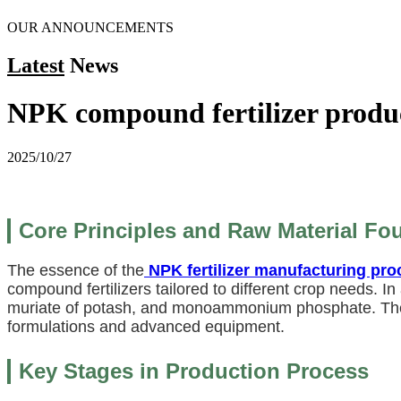
OUR ANNOUNCEMENTS
Latest
News
NPK compound fertilizer produ
2025/10/27
Core Principles and Raw Material Fo
The essence of the
NPK fertilizer manufacturing pro
compound fertilizers tailored to different crop needs. I
muriate of potash, and monoammonium phosphate. Th
formulations and advanced equipment.
Key Stages in Production Process