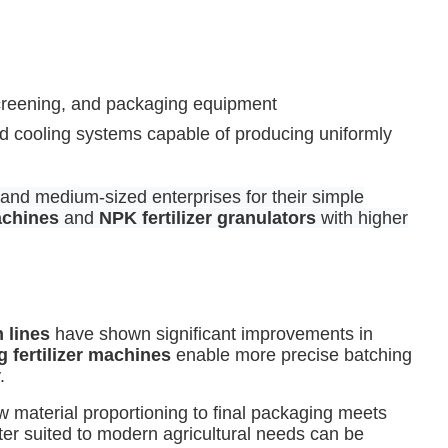
 screening, and packaging equipment
d cooling systems capable of producing uniformly
 and medium-sized enterprises for their simple
achines
and
NPK fertilizer granulators
with higher
n lines
have shown significant improvements in
g fertilizer machines
enable more precise batching
.
w material proportioning to final packaging meets
ter suited to modern agricultural needs can be