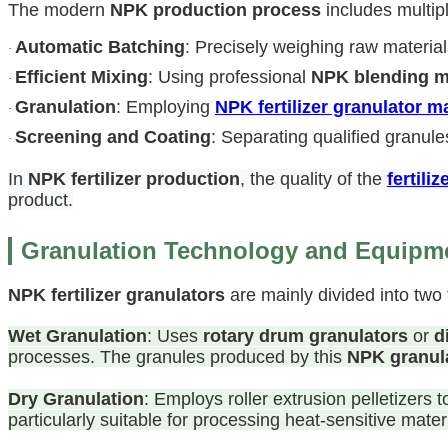
The modern
NPK production process
includes multip
Automatic Batching
: Precisely weighing raw materi
·
Efficient Mixing
: Using professional
NPK blending 
·
Granulation
: Employing
NPK fertilizer granulator 
·
Screening and Coating
: Separating qualified granule
·
In
NPK fertilizer production
, the quality of the
fertili
product.
Granulation Technology and Equipme
NPK fertilizer granulators
are mainly divided into two 
Wet Granulation
: Uses
rotary drum granulators
or
d
processes. The granules produced by this
NPK granul
Dry Granulation
: Employs roller extrusion pelletizers
particularly suitable for processing heat-sensitive mate