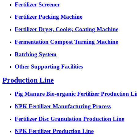
Fertilizer Screener
Fertilizer Packing Machine
Fertilizer Dryer, Cooler, Coating Machine
Fermentation Compost Turning Machine
Batching System
Other Supporting Facilities
Production Line
Pig Manure Bio-organic Fertilizer Production Li
NPK Fertilizer Manufacturing Process
Fertilizer Disc Granulation Production Line
NPK Fertilizer Production Line