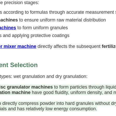
le precision stages:
als according to formulas through accurate measurement
machines
to ensure uniform raw material distribution
machines
to form uniform granules
s and applying protective coatings
zer mixer machine
directly affects the subsequent
fertil
nt Selection
types: wet granulation and dry granulation:
isc granulator machines
to form particles through liqu
ation machine
have good fluidity, uniform density, and m
 to directly compress powder into hard granules without 
rials and has relatively low energy consumption.