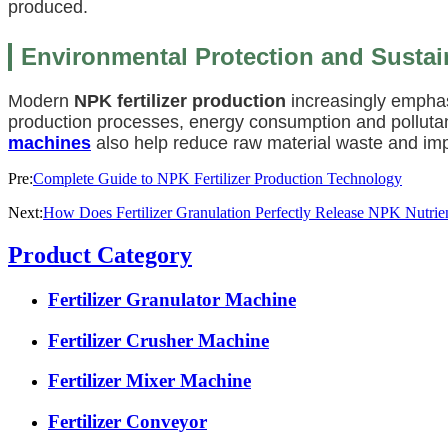
produced.
Environmental Protection and Susta
Modern
NPK fertilizer production
increasingly empha
production processes, energy consumption and pollutan
machines
also help reduce raw material waste and impr
Pre:
Complete Guide to NPK Fertilizer Production Technology
Next:
How Does Fertilizer Granulation Perfectly Release NPK Nutrie
Product Category
Fertilizer Granulator Machine
Fertilizer Crusher Machine
Fertilizer Mixer Machine
Fertilizer Conveyor