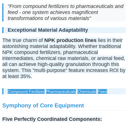
"From compound fertilizers to pharmaceuticals and
feed - one system achieves magnificent
transformations of various materials"
Exceptional Material Adaptability
The true charm of
NPK production lines
lies in their
astonishing material adaptability. Whether traditional
NPK compound fertilizers, pharmaceutical
intermediates, chemical raw materials, or animal feed,
all can achieve high-quality granulation through this
system. This "multi-purpose" feature increases ROI by
at least 35%.
Compound Fertilizer
Pharmaceuticals
Chemicals
Feed
Symphony of Core Equipment
Five Perfectly Coordinated Components: