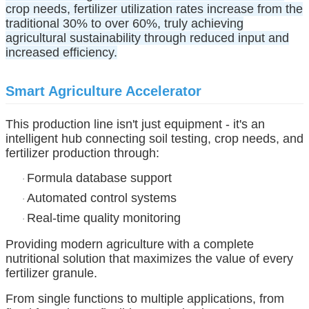
crop needs, fertilizer utilization rates increase from the
traditional 30% to over 60%, truly achieving
agricultural sustainability through reduced input and
increased efficiency.
Smart Agriculture Accelerator
This production line isn't just equipment - it's an
intelligent hub connecting soil testing, crop needs, and
fertilizer production through:
Formula database support
·
Automated control systems
·
Real-time quality monitoring
·
Providing modern agriculture with a complete
nutritional solution that maximizes the value of every
fertilizer granule.
From single functions to multiple applications, from