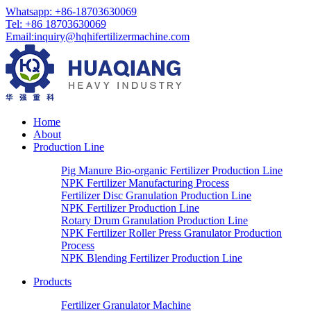
Whatsapp:
+86-18703630069
Tel:
+86 18703630069
Email
:
inquiry@hqhifertilizermachine.com
Home
About
Production Line
Pig Manure Bio-organic Fertilizer Production Line
NPK Fertilizer Manufacturing Process
Fertilizer Disc Granulation Production Line
NPK Fertilizer Production Line
Rotary Drum Granulation Production Line
NPK Fertilizer Roller Press Granulator Production
Process
NPK Blending Fertilizer Production Line
Products
Fertilizer Granulator Machine