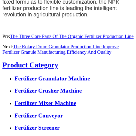
fixed formulas to flexible customization, the NPK
fertilizer production line is leading the intelligent
revolution in agricultural production.
Pre:
The Three Core Parts Of The Organic Fertilizer Production Line
Next:
The Rotary Drum Granulator Production Line:Improve
Fertilizer Granule Manufacturing Efficiency And Quality
Product Category
Fertilizer Granulator Machine
Fertilizer Crusher Machine
Fertilizer Mixer Machine
Fertilizer Conveyor
Fertilizer Screener