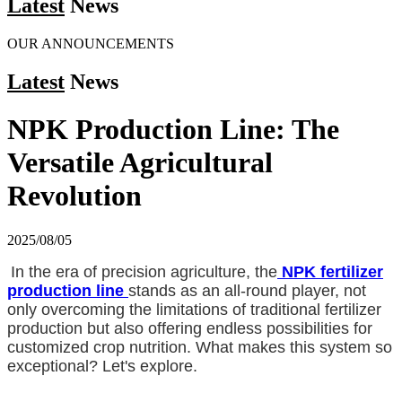
Latest
News
OUR ANNOUNCEMENTS
Latest
News
NPK Production Line: The
Versatile Agricultural
Revolution
2025/08/05
In the era of precision agriculture, the
NPK fertilizer
production line
stands as an all-round player, not
only overcoming the limitations of traditional fertilizer
production but also offering endless possibilities for
customized crop nutrition. What makes this system so
exceptional? Let's explore.