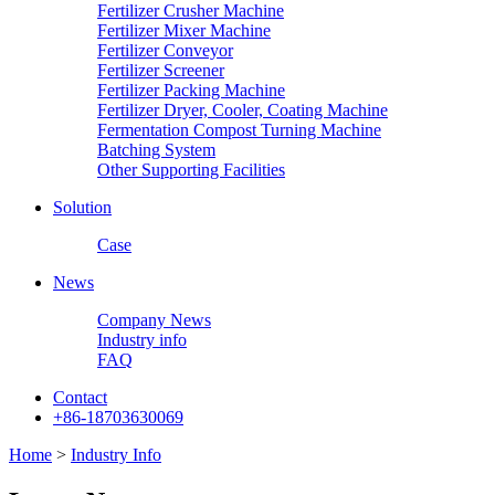
Fertilizer Crusher Machine
Fertilizer Mixer Machine
Fertilizer Conveyor
Fertilizer Screener
Fertilizer Packing Machine
Fertilizer Dryer, Cooler, Coating Machine
Fermentation Compost Turning Machine
Batching System
Other Supporting Facilities
Solution
Case
News
Company News
Industry info
FAQ
Contact
+86-18703630069
Home
>
Industry Info