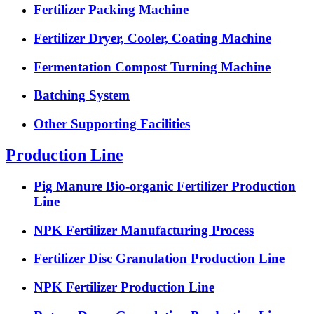
Fertilizer Packing Machine
Fertilizer Dryer, Cooler, Coating Machine
Fermentation Compost Turning Machine
Batching System
Other Supporting Facilities
Production Line
Pig Manure Bio-organic Fertilizer Production
Line
NPK Fertilizer Manufacturing Process
Fertilizer Disc Granulation Production Line
NPK Fertilizer Production Line