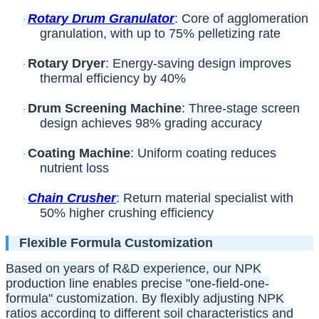
Rotary Drum Granulator
: Core of agglomeration
·
granulation, with up to 75% pelletizing rate
Rotary Dryer
: Energy-saving design improves
·
thermal efficiency by 40%
Drum Screening Machine
: Three-stage screen
·
design achieves 98% grading accuracy
Coating Machine
: Uniform coating reduces
·
nutrient loss
Chain Crusher
: Return material specialist with
·
50% higher crushing efficiency
Flexible Formula Customization
Based on years of R&D experience, our NPK
production line enables precise "one-field-one-
formula" customization. By flexibly adjusting NPK
ratios according to different soil characteristics and