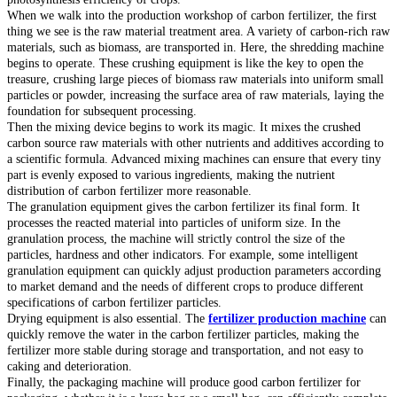
When we walk into the production workshop of carbon fertilizer, the first
thing we see is the raw material treatment area. A variety of carbon-rich raw
materials, such as biomass, are transported in. Here, the shredding machine
begins to operate. These crushing equipment is like the key to open the
treasure, crushing large pieces of biomass raw materials into uniform small
particles or powder, increasing the surface area of raw materials, laying the
foundation for subsequent processing.
Then the mixing device begins to work its magic. It mixes the crushed
carbon source raw materials with other nutrients and additives according to
a scientific formula. Advanced mixing machines can ensure that every tiny
part is evenly exposed to various ingredients, making the nutrient
distribution of carbon fertilizer more reasonable.
The granulation equipment gives the carbon fertilizer its final form. It
processes the reacted material into particles of uniform size. In the
granulation process, the machine will strictly control the size of the
particles, hardness and other indicators. For example, some intelligent
granulation equipment can quickly adjust production parameters according
to market demand and the needs of different crops to produce different
specifications of carbon fertilizer particles.
Drying equipment is also essential. The
fertilizer production machine
can
quickly remove the water in the carbon fertilizer particles, making the
fertilizer more stable during storage and transportation, and not easy to
caking and deterioration.
Finally, the packaging machine will produce good carbon fertilizer for