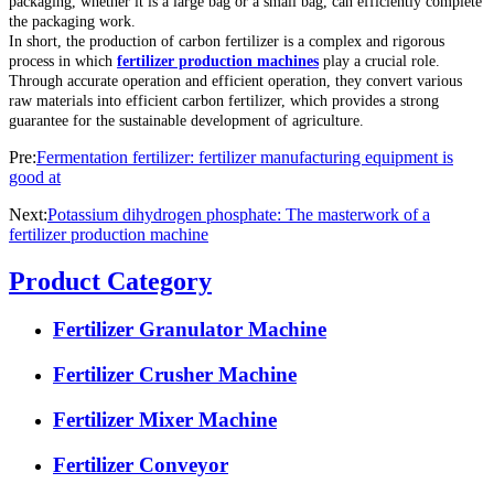
packaging, whether it is a large bag or a small bag, can efficiently complete
the packaging work.
In short, the production of carbon fertilizer is a complex and rigorous
process in which
fertilizer production machines
play a crucial role.
Through accurate operation and efficient operation, they convert various
raw materials into efficient carbon fertilizer, which provides a strong
guarantee for the sustainable development of agriculture.
Pre:
Fermentation fertilizer: fertilizer manufacturing equipment is
good at
Next:
Potassium dihydrogen phosphate: The masterwork of a
fertilizer production machine
Product Category
Fertilizer Granulator Machine
Fertilizer Crusher Machine
Fertilizer Mixer Machine
Fertilizer Conveyor