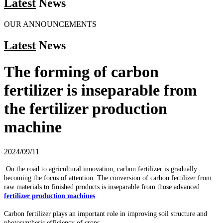
Latest
News
OUR ANNOUNCEMENTS
Latest
News
The forming of carbon
fertilizer is inseparable from
the fertilizer production
machine
2024/09/11
On the road to agricultural innovation, carbon fertilizer is gradually
becoming the focus of attention. The conversion of carbon fertilizer from
raw materials to finished products is inseparable from those advanced
fertilizer production machines
.
Carbon fertilizer plays an important role in improving soil structure and
photosynthesis efficiency of crops.