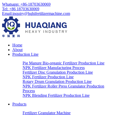
Whatsapp:
+86-18703630069
Tel:
+86 18703630069
Email
:
inquiry@hqhifertilizermachine.com
Home
About
Production Line
Pig Manure Bio-organic Fertilizer Production Line
NPK Fertilizer Manufacturing Process
Fertilizer Disc Granulation Production Line
NPK Fertilizer Production Line
Rotary Drum Granulation Production Line
NPK Fertilizer Roller Press Granulator Production
Process
NPK Blending Fertilizer Production Line
Products
Fertilizer Granulator Machine