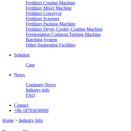
Fertilizer Crusher Machine
Fertilizer Mixer Machine
Fertilizer Conveyor
Fertilizer Screener
Fertilizer Packing Machine
Fertilizer Dryer, Cooler, Coating Machine
Fermentation Compost Turning Machine
Batching System
Other Supporting Facilities
Solution
Case
News
Company News
Industry info
FAQ
Contact
+86-18703630069
Home
>
Industry Info