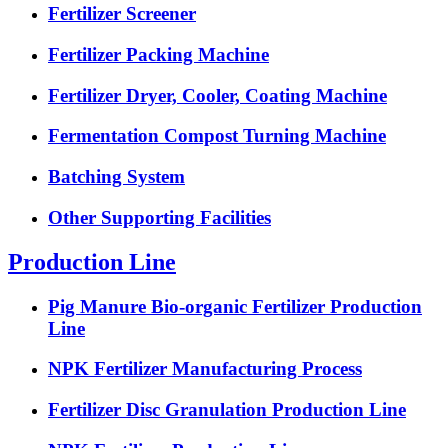
Fertilizer Screener
Fertilizer Packing Machine
Fertilizer Dryer, Cooler, Coating Machine
Fermentation Compost Turning Machine
Batching System
Other Supporting Facilities
Production Line
Pig Manure Bio-organic Fertilizer Production
Line
NPK Fertilizer Manufacturing Process
Fertilizer Disc Granulation Production Line