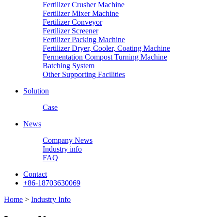
Fertilizer Crusher Machine
Fertilizer Mixer Machine
Fertilizer Conveyor
Fertilizer Screener
Fertilizer Packing Machine
Fertilizer Dryer, Cooler, Coating Machine
Fermentation Compost Turning Machine
Batching System
Other Supporting Facilities
Solution
Case
News
Company News
Industry info
FAQ
Contact
+86-18703630069
Home
>
Industry Info