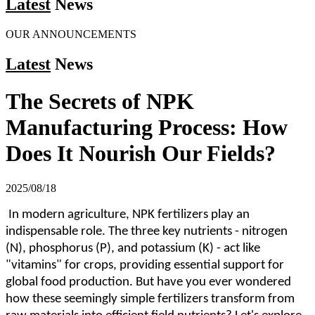
Latest
News
OUR ANNOUNCEMENTS
Latest
News
The Secrets of NPK
Manufacturing Process: How
Does It Nourish Our Fields?
2025/08/18
In modern agriculture, NPK fertilizers play an
indispensable role. The three key nutrients - nitrogen
(N), phosphorus (P), and potassium (K) - act like
"vitamins" for crops, providing essential support for
global food production. But have you ever wondered
how these seemingly simple fertilizers transform from