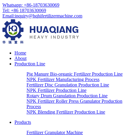
Whatsapp:
+86-18703630069
Tel:
+86 18703630069
Email
:
inquiry@hqhifertilizermachine.com
Home
About
Production Line
Pig Manure Bio-organic Fertilizer Production Line
NPK Fertilizer Manufacturing Process
Fertilizer Disc Granulation Production Line
NPK Fertilizer Production Line
Rotary Drum Granulation Production Line
NPK Fertilizer Roller Press Granulator Production
Process
NPK Blending Fertilizer Production Line
Products
Fertilizer Granulator Machine