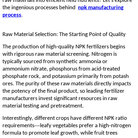
raw materials into efficient field nutrients? Let's explore
the ingenious processes behind
npk manufacturing
process
.
Raw Material Selection: The Starting Point of Quality
The production of high-quality NPK fertilizers begins
with rigorous raw material screening. Nitrogen is
typically sourced from synthetic ammonia or
ammonium nitrate, phosphorus from acid-treated
phosphate rock, and potassium primarily from potash
ores. The purity of these raw materials directly impacts
the potency of the final product, so leading fertilizer
manufacturers invest significant resources in raw
material testing and pretreatment.
Interestingly, different crops have different NPK ratio
—
requirements
leafy vegetables prefer a high-nitrogen
formula to promote leaf growth, while fruit trees