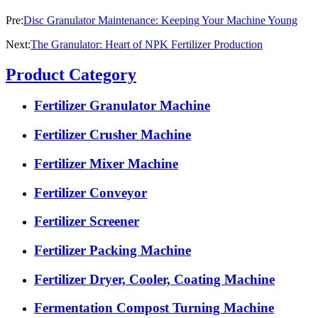
Pre:
Disc Granulator Maintenance: Keeping Your Machine Young
Next:
The Granulator: Heart of NPK Fertilizer Production
Product Category
Fertilizer Granulator Machine
Fertilizer Crusher Machine
Fertilizer Mixer Machine
Fertilizer Conveyor
Fertilizer Screener
Fertilizer Packing Machine
Fertilizer Dryer, Cooler, Coating Machine
Fermentation Compost Turning Machine