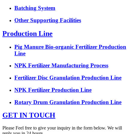
Batching System
Other Supporting Facilities
Production Line
Pig Manure Bio-organic Fertilizer Production
Line
NPK Fertilizer Manufacturing Process
Fertilizer Disc Granulation Production Line
NPK Fertilizer Production Line
Rotary Drum Granulation Production Line
GET IN TOUCH
Please Feel free to give your inquiry in the form below. We will
reply you in 24 hours.