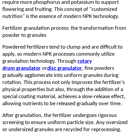
require more phosphorus and potassium to support
flowering and fruiting. This concept of "customized
nutrition" is the essence of modern NPK technology.
Fertilizer g
ranulation process: the transformation from
powder to granules
Powdered fertilizers tend to clump and are difficult to
apply, so modern NPK processes commonly utilize
granulation technology. Through
rotary
drum
granulator
or
disc granulat
or
, fine powders
gradually agglomerate into uniform granules during
rotation. This process not only improves the fertilizer's
physical properties but also, through the addition of a
special coating material, achieves a slow-release effect,
allowing nutrients to be released gradually over time.
After granulation, the fertilizer undergoes rigorous
screening to ensure uniform particle size. Any oversized
or undersized granules are recycled for reprocessing.