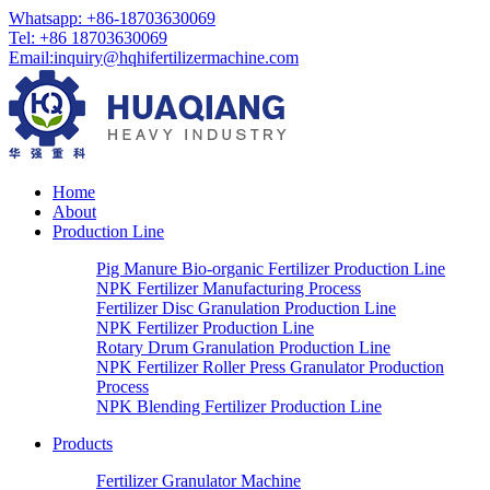
Whatsapp:
+86-18703630069
Tel:
+86 18703630069
Email
:
inquiry@hqhifertilizermachine.com
Home
About
Production Line
Pig Manure Bio-organic Fertilizer Production Line
NPK Fertilizer Manufacturing Process
Fertilizer Disc Granulation Production Line
NPK Fertilizer Production Line
Rotary Drum Granulation Production Line
NPK Fertilizer Roller Press Granulator Production
Process
NPK Blending Fertilizer Production Line
Products
Fertilizer Granulator Machine