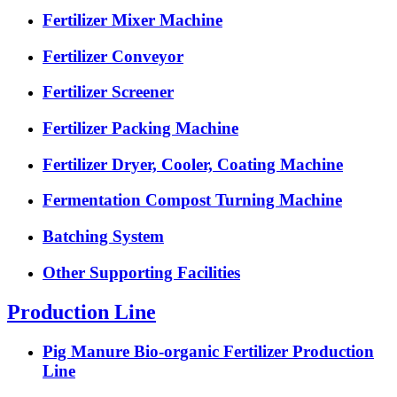
Fertilizer Mixer Machine
Fertilizer Conveyor
Fertilizer Screener
Fertilizer Packing Machine
Fertilizer Dryer, Cooler, Coating Machine
Fermentation Compost Turning Machine
Batching System
Other Supporting Facilities
Production Line
Pig Manure Bio-organic Fertilizer Production
Line