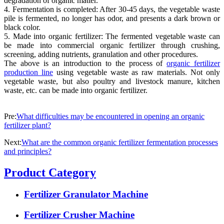
degradation of organic matter.
4. Fermentation is completed: After 30-45 days, the vegetable waste
pile is fermented, no longer has odor, and presents a dark brown or
black color.
5. Made into organic fertilizer: The fermented vegetable waste can
be made into commercial organic fertilizer through crushing,
screening, adding nutrients, granulation and other procedures.
The above is an introduction to the process of
organic fertilizer
production line
using vegetable waste as raw materials. Not only
vegetable waste, but also poultry and livestock manure, kitchen
waste, etc. can be made into organic fertilizer.
Pre:
What difficulties may be encountered in opening an organic
fertilizer plant?
Next:
What are the common organic fertilizer fermentation processes
and principles?
Product Category
Fertilizer Granulator Machine
Fertilizer Crusher Machine