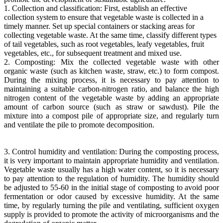
1. Collection and classification: First, establish an effective
collection system to ensure that vegetable waste is collected in a
timely manner. Set up special containers or stacking areas for
collecting vegetable waste. At the same time, classify different types
of tail vegetables, such as root vegetables, leafy vegetables, fruit
vegetables, etc., for subsequent treatment and mixed use.
2. Composting: Mix the collected vegetable waste with other
organic waste (such as kitchen waste, straw, etc.) to form compost.
During the mixing process, it is necessary to pay attention to
maintaining a suitable carbon-nitrogen ratio, and balance the high
nitrogen content of the vegetable waste by adding an appropriate
amount of carbon source (such as straw or sawdust). Pile the
mixture into a compost pile of appropriate size, and regularly turn
and ventilate the pile to promote decomposition.
3. Control humidity and ventilation: During the composting process,
it is very important to maintain appropriate humidity and ventilation.
Vegetable waste usually has a high water content, so it is necessary
to pay attention to the regulation of humidity. The humidity should
be adjusted to 55-60 in the initial stage of composting to avoid poor
fermentation or odor caused by excessive humidity. At the same
time, by regularly turning the pile and ventilating, sufficient oxygen
supply is provided to promote the activity of microorganisms and the