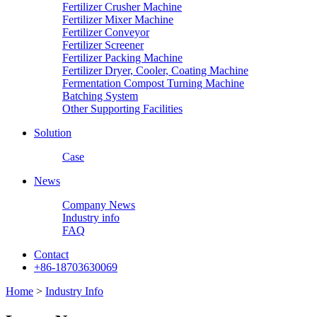
Fertilizer Crusher Machine
Fertilizer Mixer Machine
Fertilizer Conveyor
Fertilizer Screener
Fertilizer Packing Machine
Fertilizer Dryer, Cooler, Coating Machine
Fermentation Compost Turning Machine
Batching System
Other Supporting Facilities
Solution
Case
News
Company News
Industry info
FAQ
Contact
+86-18703630069
Home
>
Industry Info