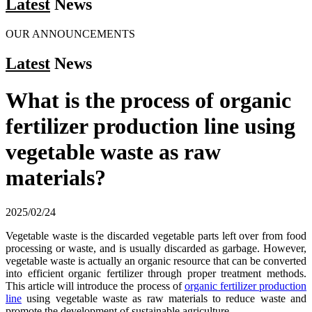
Latest
News
OUR ANNOUNCEMENTS
Latest
News
What is the process of organic
fertilizer production line using
vegetable waste as raw
materials?
2025/02/24
Vegetable waste is the discarded vegetable parts left over from food
processing or waste, and is usually discarded as garbage. However,
vegetable waste is actually an organic resource that can be converted
into efficient organic fertilizer through proper treatment methods.
This article will introduce the process of
organic fertilizer production
line
using vegetable waste as raw materials to reduce waste and
promote the development of sustainable agriculture.